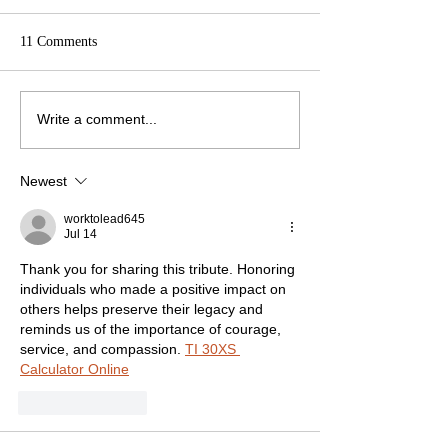
11 Comments
Write a comment...
Newest
worktolead645
Jul 14
Thank you for sharing this tribute. Honoring 
individuals who made a positive impact on 
others helps preserve their legacy and 
reminds us of the importance of courage, 
service, and compassion. 
TI 30XS 
Calculator Online
Like
Reply