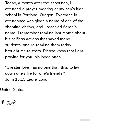
Today, a month after the shootings, I 
attended a prayer meeting at my son’s high 
school in Portland, Oregon. Everyone in 
attendance was given a name of one of the 
shooting victims, and I received Aaron’s 
name. I remember reading last month about 
his selfless actions that saved many 
students, and re-reading them today 
brought me to tears. Please know that I am 
praying for you, his loved ones.
“Greater love has no one than this: to lay 
down one’s life for one’s friends.”
John 15:13 Laura Long
United States