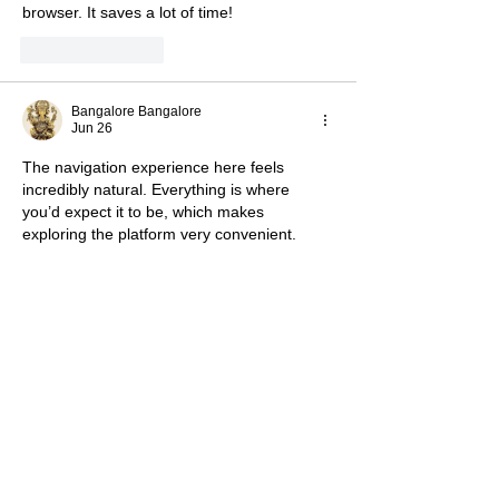
browser. It saves a lot of time!
Like
Reply
Bangalore Bangalore
Jun 26
The navigation experience here feels 
incredibly natural. Everything is where 
you’d expect it to be, which makes 
exploring the platform very convenient.