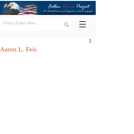
Aaron L. Feis