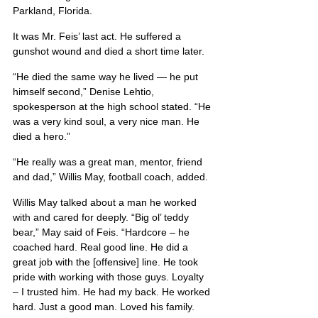
Parkland, Florida.
It was Mr. Feis’ last act. He suffered a 
gunshot wound and died a short time later.
“He died the same way he lived — he put 
himself second,” Denise Lehtio, 
spokesperson at the high school stated. “He 
was a very kind soul, a very nice man. He 
died a hero.”
“He really was a great man, mentor, friend 
and dad,” Willis May, football coach, added.
Willis May talked about a man he worked 
with and cared for deeply. “Big ol’ teddy 
bear,” May said of Feis. “Hardcore – he 
coached hard. Real good line. He did a 
great job with the [offensive] line. He took 
pride with working with those guys. Loyalty 
– I trusted him. He had my back. He worked 
hard. Just a good man. Loved his family. 