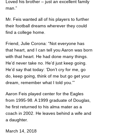
Loved his brother – just an excellent family 
man.”
Mr. Feis wanted all of his players to further 
their football dreams wherever they could 
find a college home.
Friend, Julie Corona: “Not everyone has 
that heart, and I can tell you Aaron was born 
with that heart. He had done many things. 
He’d never take no. He’d just keep going. 
He’d say that today: ‘Don’t cry for me, go 
do, keep going, think of me but go get your 
dream, remember what I told you.'”
Aaron Feis played center for the Eagles 
from 1995-98. A 1999 graduate of Douglas, 
he first returned to his alma mater as a 
coach in 2002. He leaves behind a wife and 
a daughter.
March 14, 2018