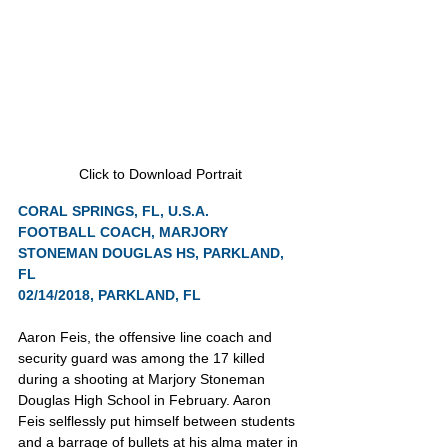
Click to Download Portrait
CORAL SPRINGS, FL, U.S.A.
FOOTBALL COACH, MARJORY 
STONEMAN DOUGLAS HS, PARKLAND, 
FL
02/14/2018, PARKLAND, FL
Aaron Feis, the offensive line coach and 
security guard was among the 17 killed 
during a shooting at Marjory Stoneman 
Douglas High School in February. Aaron 
Feis selflessly put himself between students 
and a barrage of bullets at his alma mater in 