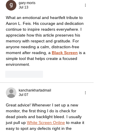
gary moris
Jul 13
What an emotional and heartfelt tribute to 
Aaron L. Feis. His courage and dedication 
continue to inspire readers everywhere. I 
appreciate how this article preserves his 
memory with respect and gratitude. For 
anyone needing a calm, distraction-free 
moment after reading, a 
Black Screen
 is a 
simple tool that helps create a focused 
environment.
Like
Reply
kanchankhartadmail
Jul 07
Great advice! Whenever I set up a new 
monitor, the first thing I do is check for 
dead pixels and backlight bleed. I usually 
just pull up 
White Screen Online
 to make it 
easy to spot any defects right in the 