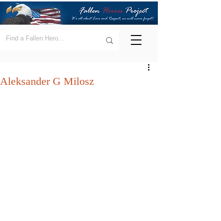
Aleksander G Milosz