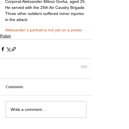
Corporal Aleksander Milosz Gorka, aged 25. 
He served with the 25th Air Cavalry Brigade. 
Three other soldiers suffered minor injuries 
in the attack.
Aleksander’s portrait is not yet on a poster
Polish
Comments
Write a comment...