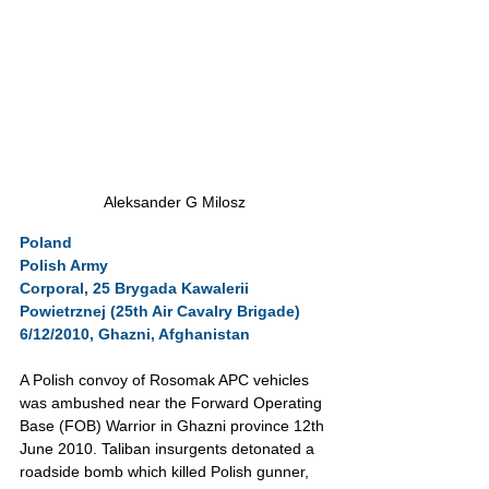
Aleksander G Milosz
Poland
Polish Army
Corporal, 25 Brygada Kawalerii 
Powietrznej (25th Air Cavalry Brigade)
6/12/2010, Ghazni, Afghanistan
A Polish convoy of Rosomak APC vehicles 
was ambushed near the Forward Operating 
Base (FOB) Warrior in Ghazni province 12th 
June 2010. Taliban insurgents detonated a 
roadside bomb which killed Polish gunner, 