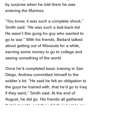
by surprise when he told them he was 
entering the Marines.
“You know, it was such a complete shock,” 
Smith said. “He was such a laid-back kid. 
He wasn’t this gung-ho guy who wanted to 
go to war.” With his friends, Bedard talked 
about getting out of Missoula for a while, 
earning some money to go to college and 
seeing something of the world.
Once he’d completed basic training in San 
Diego, Andrew committed himself to the 
soldier’s lot. “He said he felt an obligation to 
the guys he trained with, that he’d go to Iraq 
if they went,” Smith said. At the end of 
August, he did go. His friends all gathered 
that last night, and they did their best to say 
what they hoped would be a temporary 
farewell.
“He was just the best guy you’ll ever know,” 