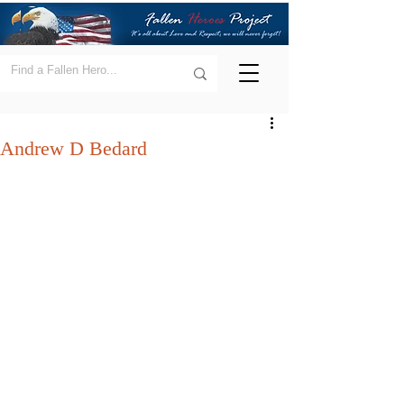
Andrew D Bedard