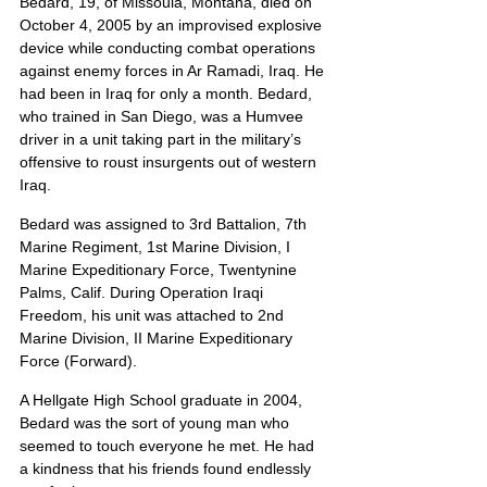
Bedard, 19, of Missoula, Montana, died on 
October 4, 2005 by an improvised explosive 
device while conducting combat operations 
against enemy forces in Ar Ramadi, Iraq. He 
had been in Iraq for only a month. Bedard, 
who trained in San Diego, was a Humvee 
driver in a unit taking part in the military’s 
offensive to roust insurgents out of western 
Iraq.
Bedard was assigned to 3rd Battalion, 7th 
Marine Regiment, 1st Marine Division, I 
Marine Expeditionary Force, Twentynine 
Palms, Calif. During Operation Iraqi 
Freedom, his unit was attached to 2nd 
Marine Division, II Marine Expeditionary 
Force (Forward).
A Hellgate High School graduate in 2004, 
Bedard was the sort of young man who 
seemed to touch everyone he met. He had 
a kindness that his friends found endlessly 