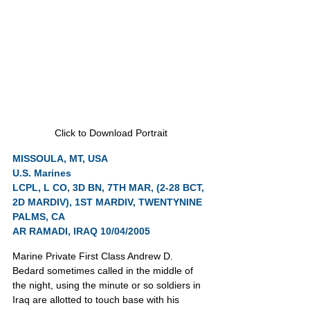
Click to Download Portrait
MISSOULA, MT, USA
U.S. Marines
LCPL, L CO, 3D BN, 7TH MAR, (2-28 BCT, 
2D MARDIV), 1ST MARDIV, TWENTYNINE 
PALMS, CA
AR RAMADI, IRAQ 10/04/2005
Marine Private First Class Andrew D. 
Bedard sometimes called in the middle of 
the night, using the minute or so soldiers in 
Iraq are allotted to touch base with his 