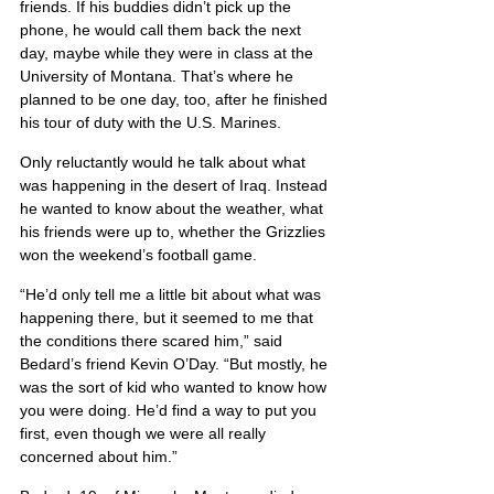
friends. If his buddies didn’t pick up the 
phone, he would call them back the next 
day, maybe while they were in class at the 
University of Montana. That’s where he 
planned to be one day, too, after he finished 
his tour of duty with the U.S. Marines.
Only reluctantly would he talk about what 
was happening in the desert of Iraq. Instead 
he wanted to know about the weather, what 
his friends were up to, whether the Grizzlies 
won the weekend’s football game.
“He’d only tell me a little bit about what was 
happening there, but it seemed to me that 
the conditions there scared him,” said 
Bedard’s friend Kevin O’Day. “But mostly, he 
was the sort of kid who wanted to know how 
you were doing. He’d find a way to put you 
first, even though we were all really 
concerned about him.”