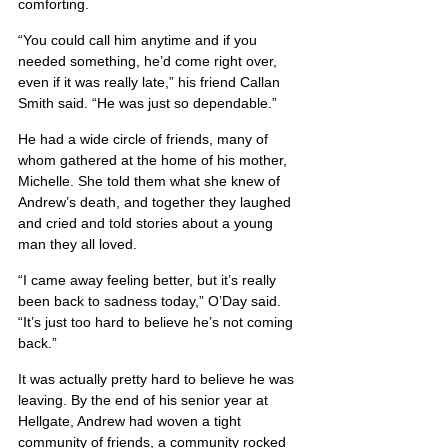
comforting.
“You could call him anytime and if you 
needed something, he’d come right over, 
even if it was really late,” his friend Callan 
Smith said. “He was just so dependable.”
He had a wide circle of friends, many of 
whom gathered at the home of his mother, 
Michelle. She told them what she knew of 
Andrew’s death, and together they laughed 
and cried and told stories about a young 
man they all loved.
“I came away feeling better, but it’s really 
been back to sadness today,” O’Day said. 
“It’s just too hard to believe he’s not coming 
back.”
It was actually pretty hard to believe he was 
leaving. By the end of his senior year at 
Hellgate, Andrew had woven a tight 
community of friends, a community rocked 