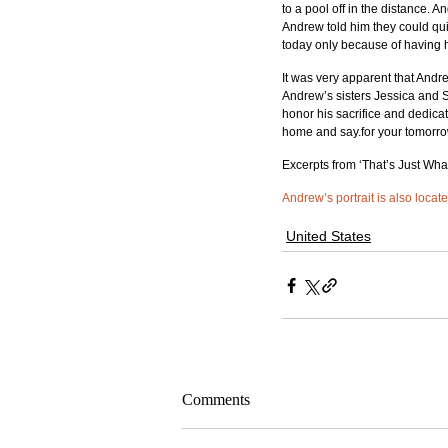
to a pool off in the distance. 
Andrew told him they could qui
today only because of having h
It was very apparent that Andre
Andrew’s sisters Jessica and St
honor his sacrifice and dedic
home and say.for your tomorr
Excerpts from ‘That’s Just Wh
Andrew’s portrait is also locat
United States
Comments