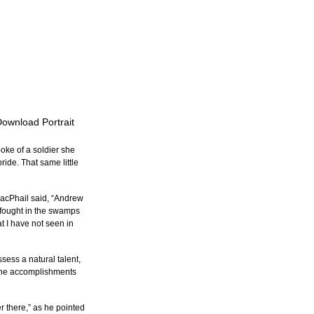
Download Portrait
ke of a soldier she 
ide. That same little 
MacPhail said, “Andrew 
 fought in the swamps 
t I have not seen in 
ess a natural talent, 
the accomplishments 
r there,” as he pointed 