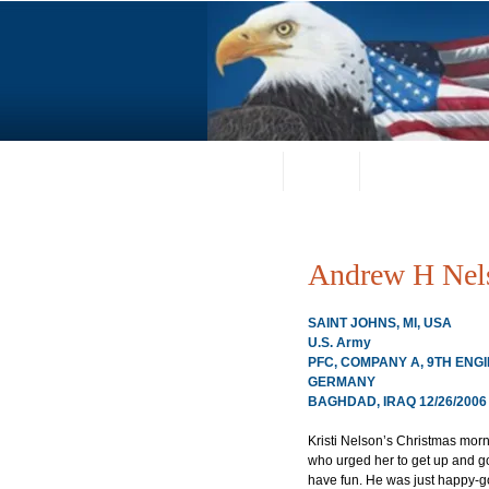
Home
About
Request a Portrai
Andrew H Nel
SAINT JOHNS, MI, USA
U.S. Army
PFC, COMPANY A, 9TH ENG
GERMANY
BAGHDAD, IRAQ 12/26/2006
Kristi Nelson’s Christmas mor
who urged her to get up and go
have fun. He was just happy-go