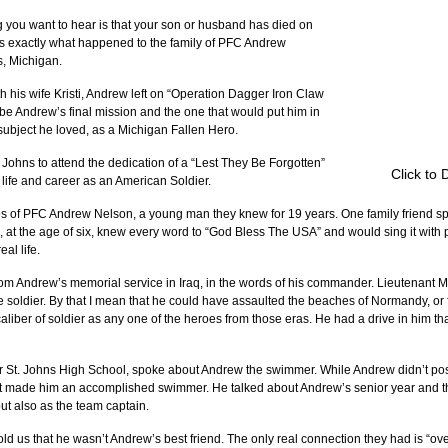
g you want to hear is that your son or husband has died on 
is is exactly what happened to the family of PFC Andrew 
, Michigan.
ith his wife Kristi, Andrew left on “Operation Dagger Iron Claw 
e Andrew’s final mission and the one that would put him in 
a subject he loved, as a Michigan Fallen Hero.
. Johns to attend the dedication of a “Lest They Be Forgotten” 
Click to 
life and career as an American Soldier.
of PFC Andrew Nelson, a young man they knew for 19 years. One family friend spo
at the age of six, knew every word to “God Bless The USA” and would sing it with pr
al life.
rom Andrew’s memorial service in Iraq, in the words of his commander. Lieutenant 
 soldier. By that I mean that he could have assaulted the beaches of Normandy, or
iber of soldier as any one of the heroes from those eras. He had a drive in him tha
 St. Johns High School, spoke about Andrew the swimmer. While Andrew didn’t poss
hat made him an accomplished swimmer. He talked about Andrew’s senior year and 
ut also as the team captain.
d us that he wasn’t Andrew’s best friend. The only real connection they had is “ove