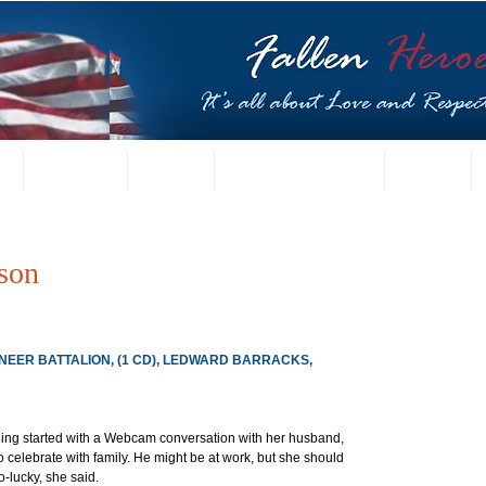
t
US Gallery
Posters
Letters from Families
Contact
son
INEER BATTALION, (1 CD), LEDWARD BARRACKS, 
ning started with a Webcam conversation with her husband, 
 celebrate with family. He might be at work, but she should 
-lucky, she said.