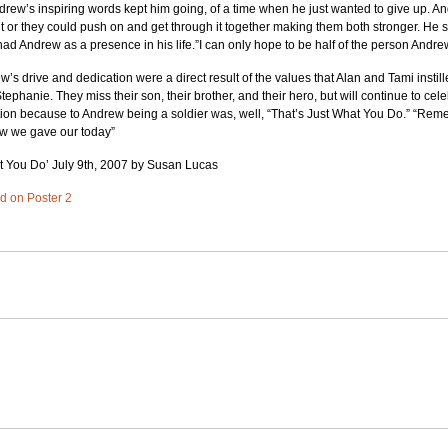
Andrew’s inspiring words kept him going, of a time when he just wanted to give up. An
t or they could push on and get through it together making them both stronger. He s
ad Andrew as a presence in his life.”I can only hope to be half of the person Andre
w’s drive and dedication were a direct result of the values that Alan and Tami instille
ephanie. They miss their son, their brother, and their hero, but will continue to cel
ation because to Andrew being a soldier was, well, “That’s Just What You Do.” “Re
ow we gave our today”
at You Do’ July 9th, 2007 by Susan Lucas
ed on Poster 2