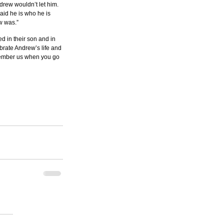
drew wouldn’t let him. 
aid he is who he is 
w was.”
d in their son and in 
ebrate Andrew’s life and 
member us when you go 