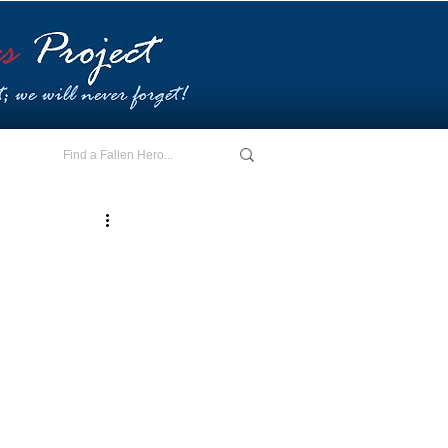
E - I