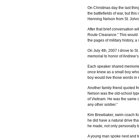
On Christmas day the last thin
the battlefields of war, but th
Henning Nelson from St. Johns
After that brief conversation w
Route Clearance.” This would b
the pages of military history, 
On July 4th, 2007 I drove to St
memorial to honor of Andrew’s 
Each speaker shared memories 
once knew as a small boy who, 
boy would live those words in re
Another family friend quoted f
Nelson was the old-school type
of Vietnam. He was the same cal
any other soldier.”
Kim Brewbaker, swim coach for
he did have a natural drive t
he made, not only personally b
A young man spoke next and tol