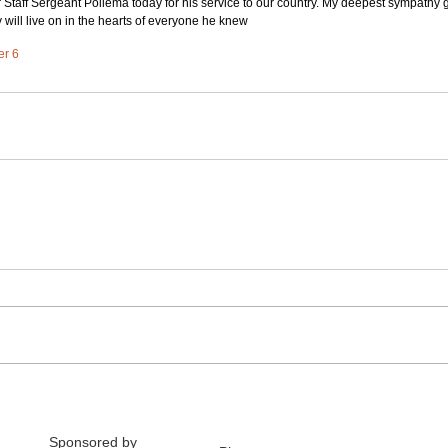
nor Staff Sergeant Pollema today for his service to our country. My deepest sympathy g
 will live on in the hearts of everyone he knew
er 6
Sponsored by