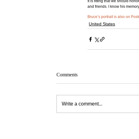
It is fitting that we should ho
and friends. I know his memory
Bruce’s portrait is also on Post
United States
Comments
Write a comment...