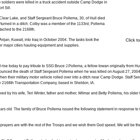
wo soldiers were killed in a truck accident outside Camp Dodge in 
t Sill.
 Clear Lake, and Staff Sergeant Bruce Pollema, 30, of Hull died 
erturned in a ditch. Colby was a member of the 1133rd; Pollema 
tached to the 2168th.
Click t
Arijan, Kuwait, into Iraq in October 2004. The tasks took the 
r major cities hauling equipment and supplies.
rise today to pay tribute to SSG Bruce J.Pollema, a fellow Iowan originally from Hul
ounced the death of Staff Sergeant Pollema when he was killed on August 27, 2004 
 when their military motor vehicle rolled over into a ditch near Camp Dodge. Staff S
he 2168th Transportation Company, based in Sheldon, IA.
ved by his wife, Teri Winter, father and mother, Wilmar and Betty Pollema, his older
ears old. The family of Bruce Pollema issued the following statement in response to 
nd prayers are with the rest of the Troops and we wish them God speed. We will be th