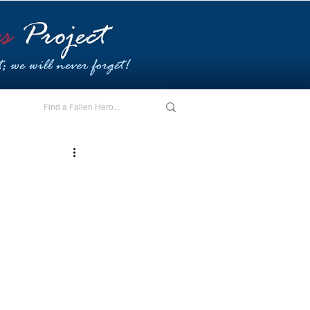
E - I