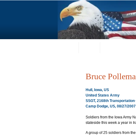
Home
About
Request a Portrai
Bruce Pollema
Hull, Iowa, US
United States Army
SSGT, 2168th Transportatio
Camp Dodge, US, 08/27/2007
Soldiers from the Iowa Army N
stateside this week a year in Ir
A group of 25 soldiers from th