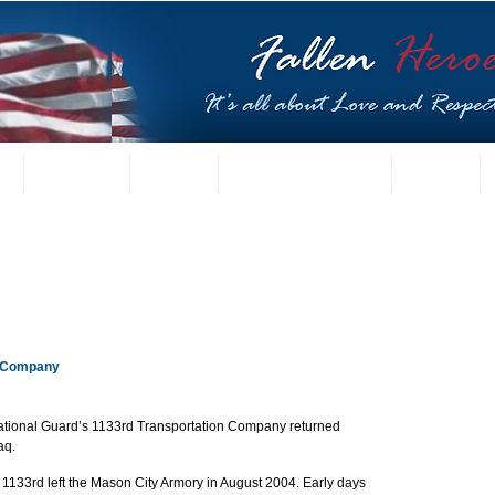
t
US Gallery
Posters
Letters from Families
Contact
n Company 
ational Guard’s 1133rd Transportation Company returned 
aq. 
e 1133rd left the Mason City Armory in August 2004. Early days 