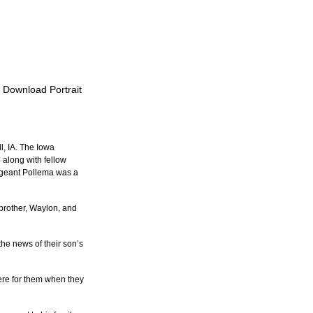
o Download Portrait
l, IA. The Iowa 
along with fellow 
ergeant Pollema was a 
 brother, Waylon, and 
the news of their son’s 
ere for them when they 