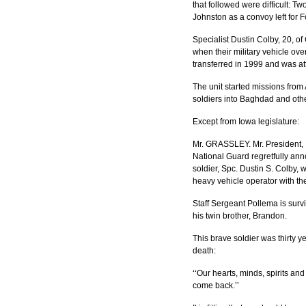
that followed were difficult: T
Johnston as a convoy left for For
Specialist Dustin Colby, 20, of
when their military vehicle ov
transferred in 1999 and was at
The unit started missions from 
soldiers into Baghdad and othe
Except from Iowa legislature:
Mr. GRASSLEY. Mr. President, I 
National Guard regretfully ann
soldier, Spc. Dustin S. Colby,
heavy vehicle operator with t
Staff Sergeant Pollema is survi
his twin brother, Brandon.
This brave soldier was thirty y
death:
‘‘Our hearts, minds, spirits a
come back.’’