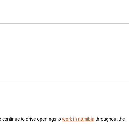
e continue to drive openings to 
work in namibia
 throughout the 