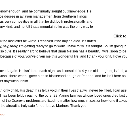
r know enough, and he continually sought out knowledge. He 
ce degree in aviation management from Southern Illinois 
 very competitive in all that he did, both professionally and 
any kind, and he felt that a mountain bike was the only way to 
Click t
the last letter he wrote. I received it the day he died. It’s dated 
, hey, baby, I’m getting ready to go to work. I have to fly late tonight. So I’m going in 
so cute. It’s really hard to believe that Brian Nelson has a beautiful wife, soon to be
 because of you, you’ve given me this wonderful life, and I thank you for it. I love yo
loved again. He isn’t here each night, as I console his 4-year-old daughter, Isabel
 wasn’t there when I gave birth to his second daughter Phoebe, and he isn’t here as I t
her day without him.
 only child. His death has left a void in their lives that will never be filled. I can a
d has been felt by each of the other 22 Marine families whose loved ones died last 
all of the Osprey’s problems are fixed no matter how much it cost or how long it takes
the aircraft is truly safe for our brave Marines. Thank you.
er 3