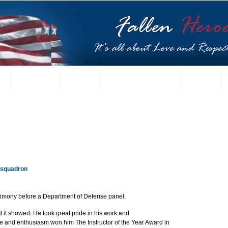
t
US Gallery
Posters
Letters from Families
Contact
 squadron
timony before a Department of Defense panel:
 it showed. He took great pride in his work and 
e and enthusiasm won him The Instructor of the Year Award in 