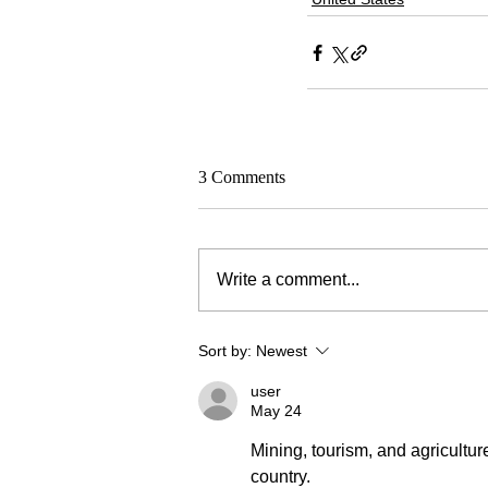
3 Comments
Write a comment...
Sort by:
Newest
user
May 24
Mining, tourism, and agricultur
country.