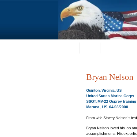
Home
About
Request a Portrai
Bryan Nelson
Quinton, Virginia, US
United States Marine Corps
SSGT, MV-22 Osprey training
Marana , US, 04/08/2000
From wife Stacey Nelson’s tes
Bryan Nelson loved his job and
accomplishments. His expertis