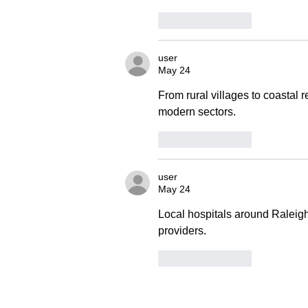
Like
Reply
user
May 24
From rural villages to coastal r
modern sectors.
Like
Reply
user
May 24
Local hospitals around Raleig
providers.
Like
Reply