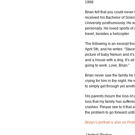
1998.
Brian felt that you could neve
received his Bachelor of Scien
University posthumously. He was
personally. He loved sports of 
travel, besides a helicopter.
The following is an excerpt from 
April 5th, and he writes: “Stacey
picture of baby Nelson and it’s 
and a house with a dog. It’s all
going to work. Love, Brian.”
Brian never saw the family he 
crying for him in the night. He
to simply get through yet anot
His parents mourn the loss of an
loss that my family has suffere
crashes. Please see to it that 
the problem to go forward until 
Bryan’s portrait is also on Post
United States