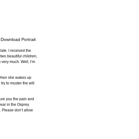
o Download Portrait
late. I received the 
 two beautiful children, 
u very much. Well, I’m 
, when she wakes up 
ry to muster the will 
ssure you the pain and 
year in the Osprey 
. Please don’t allow 