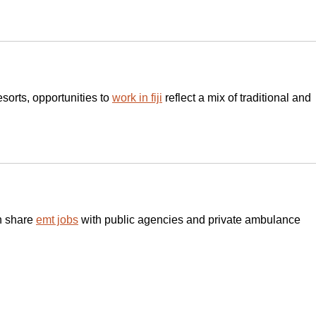
esorts, opportunities to 
work in fiji
 reflect a mix of traditional and 
h share 
emt jobs
 with public agencies and private ambulance 