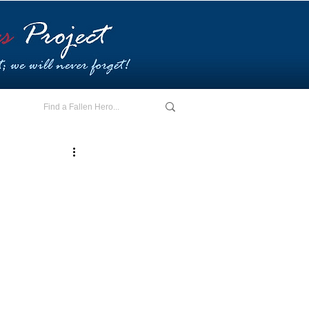
E - I