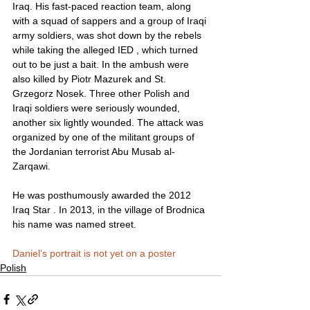
Iraq. His fast-paced reaction team, along 
with a squad of sappers and a group of Iraqi 
army soldiers, was shot down by the rebels 
while taking the alleged IED , which turned 
out to be just a bait. In the ambush were 
also killed by Piotr Mazurek and St. 
Grzegorz Nosek. Three other Polish and 
Iraqi soldiers were seriously wounded, 
another six lightly wounded. The attack was 
organized by one of the militant groups of 
the Jordanian terrorist Abu Musab al-
Zarqawi.
He was posthumously awarded the 2012 
Iraq Star . In 2013, in the village of Brodnica 
his name was named street.
Daniel’s portrait is not yet on a poster
Polish