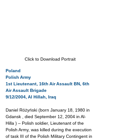
Click to Download Portrait
Poland
Polish Army
1st Lieutenant, 16th Air Assault BN, 6th 
Air Assault Brigade
9/12/2004, Al Hillah, Iraq
Daniel Różyński (born January 18, 1980 in 
Gdansk , died September 12, 2004 in Al-
Hilla ) – Polish soldier, Lieutenant of the 
Polish Army, was killed during the execution 
of task III of the Polish Military Contingent in 