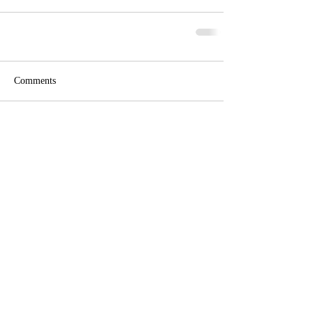
Comments
Write a comment...
Phone:
Eric Herzberg
(443) 939-2333