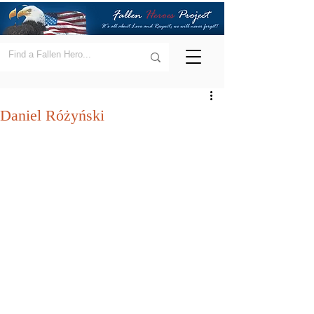
Daniel Różyński