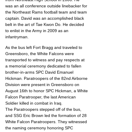
was an all conference outside linebacker for 
the Northeast Rams football team and team 
captain. David was an accomplished black 
belt in the art of Tae Kwon Do. He decided 
to enlist in the Army in 2009 as an 
infantryman.
As the bus left Fort Bragg and traveled to 
Greensboro, the White Falcons were 
transported to witness and pay respects at 
a memorial ceremony dedicated to fallen 
brother-in-arms SPC David Emanuel 
Hickman. Paratroopers of the 82nd Airborne 
Division were present in Greensboro on 
August 16th to honor SPC Hickman, a White 
Falcon Paratrooper, the last American 
Soldier killed in combat in Iraq.
The Paratroopers stepped off of the bus, 
and SSG Eric Brown led the formation of 28 
White Falcon Paratroopers. They witnessed 
the naming ceremony honoring SPC 