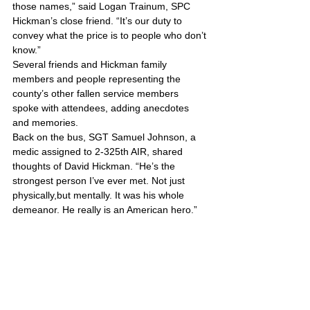
those names,” said Logan Trainum, SPC 
Hickman’s close friend. “It’s our duty to 
convey what the price is to people who don’t 
know.”
Several friends and Hickman family 
members and people representing the 
county’s other fallen service members 
spoke with attendees, adding anecdotes 
and memories.
Back on the bus, SGT Samuel Johnson, a 
medic assigned to 2-325th AIR, shared 
thoughts of David Hickman. “He’s the 
strongest person I’ve ever met. Not just 
physically,but mentally. It was his whole 
demeanor. He really is an American hero.”
United States