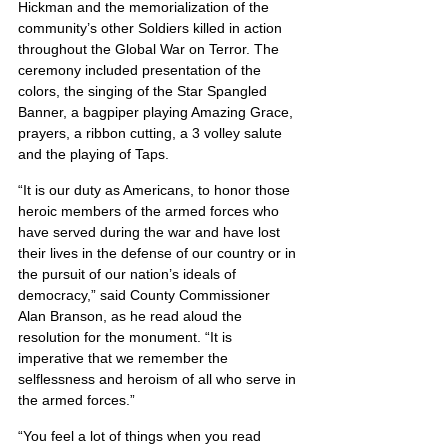
Hickman and the memorialization of the 
community’s other Soldiers killed in action 
throughout the Global War on Terror. The 
ceremony included presentation of the 
colors, the singing of the Star Spangled 
Banner, a bagpiper playing Amazing Grace, 
prayers, a ribbon cutting, a 3 volley salute 
and the playing of Taps.
“It is our duty as Americans, to honor those 
heroic members of the armed forces who 
have served during the war and have lost 
their lives in the defense of our country or in 
the pursuit of our nation’s ideals of 
democracy,” said County Commissioner 
Alan Branson, as he read aloud the 
resolution for the monument. “It is 
imperative that we remember the 
selflessness and heroism of all who serve in 
the armed forces.”
“You feel a lot of things when you read 