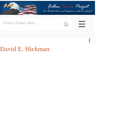
David E. Hickman