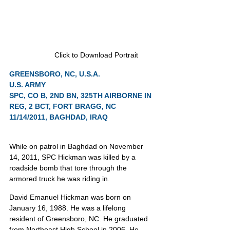
Click to Download Portrait
GREENSBORO, NC, U.S.A.
U.S. ARMY
SPC, CO B, 2ND BN, 325TH AIRBORNE IN 
REG, 2 BCT, FORT BRAGG, NC
11/14/2011, BAGHDAD, IRAQ
While on patrol in Baghdad on November 
14, 2011, SPC Hickman was killed by a 
roadside bomb that tore through the 
armored truck he was riding in.
David Emanuel Hickman was born on 
January 16, 1988. He was a lifelong 
resident of Greensboro, NC. He graduated 
from Northeast High School in 2006. He 