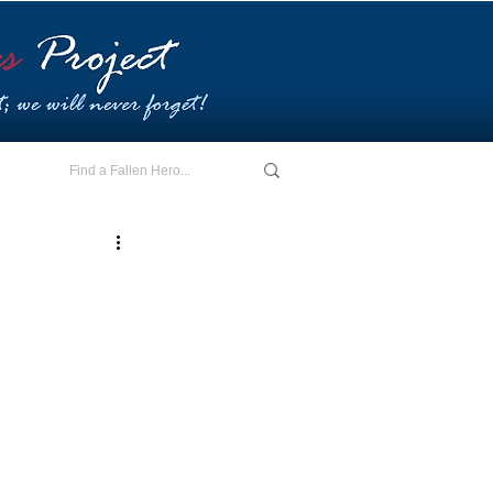
E - I