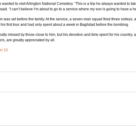
wanted to visit Arlington National Cemetery. “This is a trip he always wanted to take
 said. “I can’t believe I’m about to go to a service where my son is going to have a h
ffin was set before the family. At the service, a seven-man squad fired three volleys, 
his first tour and had only spent about a week in Baghdad before the bombing.
eatly missed by those close to him, but his devotion and time spent for his country, al
rs, are greatly appreciated by all.
ter 15