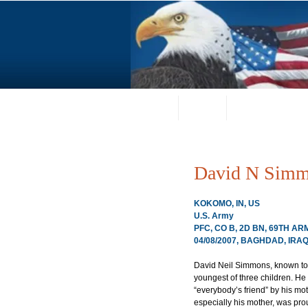
Home
About
Request a Portrai
David N Sim
KOKOMO, IN, US
U.S. Army
PFC, CO B, 2D BN, 69TH A
04/08/2007, BAGHDAD, IRA
David Neil Simmons, known to hi
youngest of three children. He
“everybody’s friend” by his moth
especially his mother, was pro