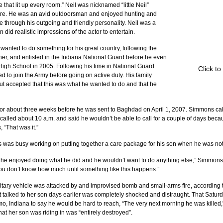
 that lit up every room.” Neil was nicknamed “little Neil” 
ature. He was an avid outdoorsman and enjoyed hunting and 
e through his outgoing and friendly personality. Neil was a 
 did realistic impressions of the actor to entertain.
nted to do something for his great country, following the 
ther, and enlisted in the Indiana National Guard before he even 
igh School in 2005. Following his time in National Guard 
Click to
 to join the Army before going on active duty. His family 
t accepted that this was what he wanted to do and that he 
r about three weeks before he was sent to Baghdad on April 1, 2007. Simmons calle
 called about 10 a.m. and said he wouldn’t be able to call for a couple of days bec
, “That was it.”
s was busy working on putting together a care package for his son when he was noti
at he enjoyed doing what he did and he wouldn’t want to do anything else,” Simmons’ 
ou don’t know how much until something like this happens.”
itary vehicle was attacked by and improvised bomb and small-arms fire, according 
 talked to her son days earlier was completely shocked and distraught. That Saturda
o, Indiana to say he would be hard to reach, “The very next morning he was killed,”
hat her son was riding in was “entirely destroyed”.