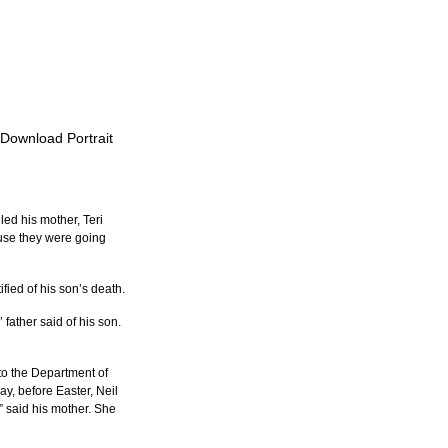
 Download Portrait
d his mother, Teri 
ause they were going 
fied of his son’s death.
father said of his son. 
to the Department of 
y, before Easter, Neil 
 said his mother. She 