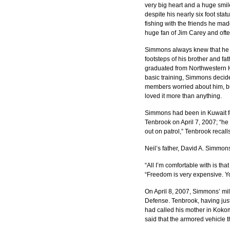
very big heart and a huge smile
despite his nearly six foot st
fishing with the friends he mad
huge fan of Jim Carey and often
Simmons always knew that he wa
footsteps of his brother and fa
graduated from Northwestern H
basic training, Simmons decided
members worried about him, bu
loved it more than anything.
Simmons had been in Kuwait fo
Tenbrook on April 7, 2007; “he
out on patrol,” Tenbrook recalls
Neil’s father, David A. Simmon
“All I’m comfortable with is th
“Freedom is very expensive. Y
On April 8, 2007, Simmons’ mil
Defense. Tenbrook, having just
had called his mother in Kokom
said that the armored vehicle t