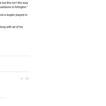
 but this isn’t the way 
eadstone in Arlington.”
and a bugler played in 
ong with all of his 