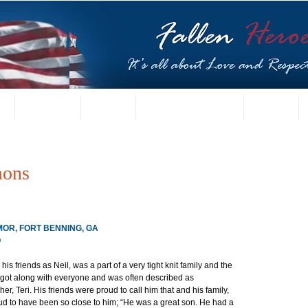
t
US Gallery
Posters
Letters from Families
Contact
mons
RMOR, FORT BENNING, GA
Q
s friends as Neil, was a part of a very tight knit family and the 
 got along with everyone and was often described as 
er, Teri. His friends were proud to call him that and his family, 
ud to have been so close to him; “He was a great son. He had a 