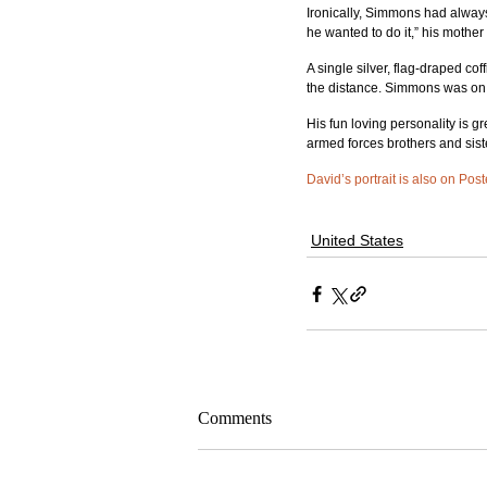
Ironically, Simmons had always 
he wanted to do it,” his mother
A single silver, flag-draped co
the distance. Simmons was on 
His fun loving personality is gr
armed forces brothers and siste
David’s portrait is also on Pos
United States
Comments