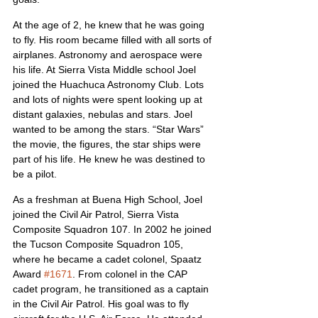
At the age of 2, he knew that he was going 
to fly. His room became filled with all sorts of 
airplanes. Astronomy and aerospace were 
his life. At Sierra Vista Middle school Joel 
joined the Huachuca Astronomy Club. Lots 
and lots of nights were spent looking up at 
distant galaxies, nebulas and stars. Joel 
wanted to be among the stars. “Star Wars” 
the movie, the figures, the star ships were 
part of his life. He knew he was destined to 
be a pilot.
As a freshman at Buena High School, Joel 
joined the Civil Air Patrol, Sierra Vista 
Composite Squadron 107. In 2002 he joined 
the Tucson Composite Squadron 105, 
where he became a cadet colonel, Spaatz 
Award 
#1671
. From colonel in the CAP 
cadet program, he transitioned as a captain 
in the Civil Air Patrol. His goal was to fly 