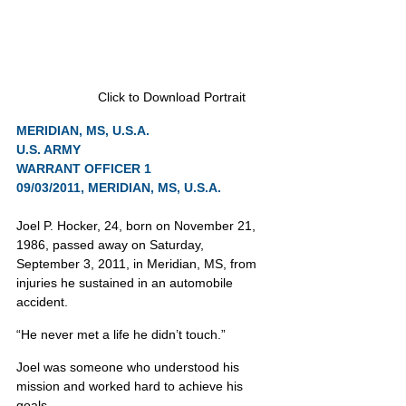
Click to Download Portrait
MERIDIAN, MS, U.S.A.
U.S. ARMY
WARRANT OFFICER 1
09/03/2011, MERIDIAN, MS, U.S.A.
Joel P. Hocker, 24, born on November 21, 
1986, passed away on Saturday, 
September 3, 2011, in Meridian, MS, from 
injuries he sustained in an automobile 
accident.
“He never met a life he didn’t touch.”
Joel was someone who understood his 
mission and worked hard to achieve his 
goals.