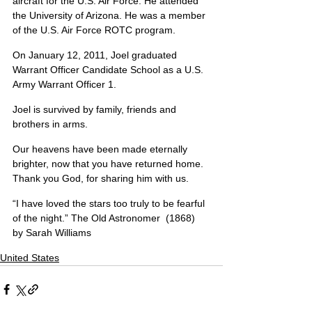
aircraft for the U.S. Air Force. He attended 
the University of Arizona. He was a member 
of the U.S. Air Force ROTC program.
On January 12, 2011, Joel graduated 
Warrant Officer Candidate School as a U.S. 
Army Warrant Officer 1.
Joel is survived by family, friends and 
brothers in arms.
Our heavens have been made eternally 
brighter, now that you have returned home. 
Thank you God, for sharing him with us.
“I have loved the stars too truly to be fearful 
of the night.” The Old Astronomer  (1868) 
by Sarah Williams
United States