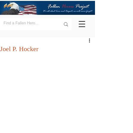
Joel P. Hocker