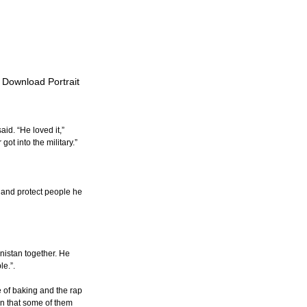
o Download Portrait
id. “He loved it,” 
ot into the military.”
o and protect people he 
istan together. He 
e.”.
 of baking and the rap 
n that some of them 