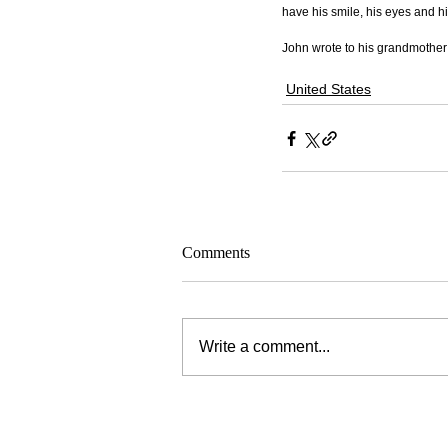
have his smile, his eyes and h
John wrote to his grandmother 
United States
Comments
Write a comment...