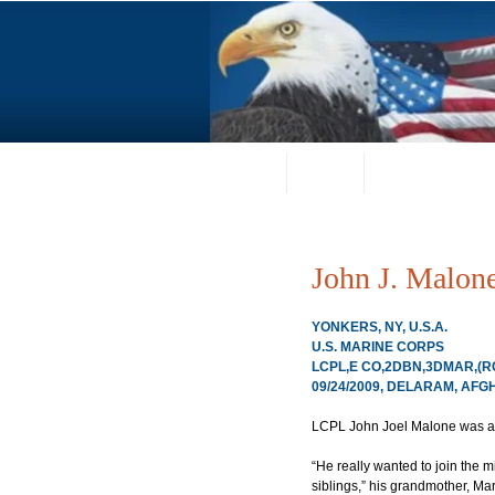
Home
About
Request a Portrai
John J. Malon
YONKERS, NY, U.S.A.
U.S. MARINE CORPS
LCPL,E CO,2DBN,3DMAR,(RC
09/24/2009, DELARAM, AF
LCPL John Joel Malone was a m
“He really wanted to join the 
siblings,” his grandmother, Mar