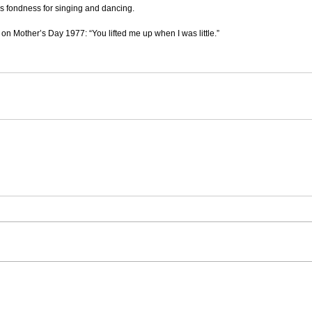
is fondness for singing and dancing.
on Mother’s Day 1977: “You lifted me up when I was little.”