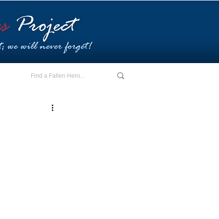
E - I