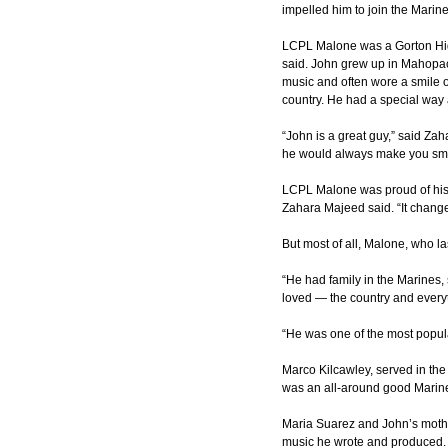
impelled him to join the Marine
LCPL Malone was a Gorton High
said. John grew up in Mahopac
music and often wore a smile o
country. He had a special way
“John is a great guy,” said Za
he would always make you smi
LCPL Malone was proud of his mi
Zahara Majeed said. “It changed
But most of all, Malone, who la
“He had family in the Marines, 
loved — the country and every
“He was one of the most popul
Marco Kilcawley, served in the
was an all-around good Marin
Maria Suarez and John’s mother
music he wrote and produced. 