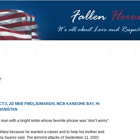
t
US Gallery
Posters
Letters from Families
Contact
e
T-3, 2D MEB FWD),3DMARDIV, MCB KANEOHE BAY, HI
GHANISTAN
an with a bright smile whose favorite phrase was “don’t worry”.
military because he wanted a career and to help his mother and 
ia Suarez said. The terrorist attacks of September 11, 2001 