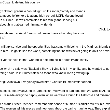
s Corps, to defend his country.
 School graduate “would light up the room,” family and friends 
, moved to Yonkers to attend high school. LCPL Malone loved 
n his face. He was committed to his family and serving his 
 about him that earned him many friends.
Click t
hara Majeed, a friend. “You would never have a bad day because 
le.”
litary service and the opportunities that came with being in the Marines, friends sa
 him. He got to see the world, something that he was never going to do if he never g
st year served in Iraq, wanted to help protect his country and family.
so what he said was, ‘Basically, they’re trying to kill my family,’ and he wanted to g
thing,” said Josh Blumenstetter a friend who knew John growing up.
ar guys in town. Everybody loved him,” Charles Blumenstetter added.
 same company as John in Afghanistan,“We went to Iraq together. We went to Afghan
e. He made everyone happy, even when we were around the field cold and miserabl
, Maria Esther Pacheco, remember his sense of humor, his artistic talents, his love
The women tell his nieces and nephews about the caring man he was. They explai