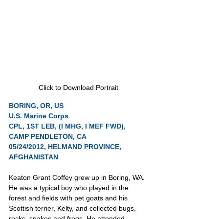
Click to Download Portrait
BORING, OR, US
U.S. Marine Corps
CPL, 1ST LEB, (I MHG, I MEF FWD), 
CAMP PENDLETON, CA
05/24/2012, HELMAND PROVINCE, 
AFGHANISTAN
Keaton Grant Coffey grew up in Boring, WA. 
He was a typical boy who played in the 
forest and fields with pet goats and his 
Scottish terrier, Kelty, and collected bugs, 
rocks, snakes and frogs. He attended 