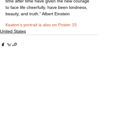
time after time have given me new courage 
to face life cheerfully, have been kindness, 
beauty, and truth.” Albert Einstein
Keaton’s portrait is also on Poster 15
United States
Comments
Write a comment...