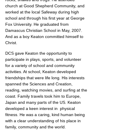
church at Good Shepherd Community, and 
worked at the local Safeway during high 
school and through his first year at George 
Fox University. He graduated from 
Damascus Christian School in May, 2007. 
And as a boy Keaton committed himself to 
Christ.
DCS gave Keaton the opportunity to 
participate in plays, sports, and volunteer 
for a variety of school and community 
activities. At school, Keaton developed 
friendships that were life long. His interests 
spanned the Sciences and Creation, 
reading, watching movies, and surfing at the 
coast. Family travels took him to Europe, 
Japan and many parts of the US. Keaton 
developed a keen interest in  physical 
fitness. He was a caring, kind human being 
with a clear understanding of his place in 
family, community and the world.