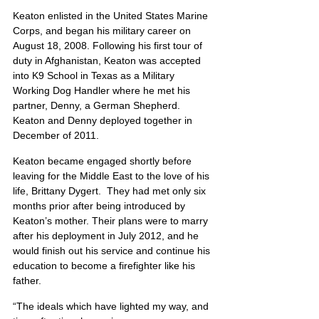
Keaton enlisted in the United States Marine 
Corps, and began his military career on 
August 18, 2008. Following his first tour of 
duty in Afghanistan, Keaton was accepted 
into K9 School in Texas as a Military 
Working Dog Handler where he met his 
partner, Denny, a German Shepherd. 
Keaton and Denny deployed together in 
December of 2011.
Keaton became engaged shortly before 
leaving for the Middle East to the love of his 
life, Brittany Dygert.  They had met only six 
months prior after being introduced by 
Keaton’s mother. Their plans were to marry 
after his deployment in July 2012, and he 
would finish out his service and continue his 
education to become a firefighter like his 
father.
“The ideals which have lighted my way, and 