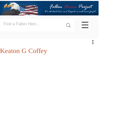
Keaton G Coffey