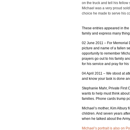
on the truck and tell his fello
Michael was a very proud soldi
choice he made to serve his c
These entries appeared in the 
family and express many things 
02 June 2011 – For Memorial D
picture and name of a fallen s
opportunity to remember Michael
prayers go out to his family an
for his service and pray for h
04 April 2011 – We stood at at
and know your task is done and
Stephanie Mahr, Private First
wants to help must think abou
families. Phone cards trump p
Michael’s mother, Kim Albury fi
children. And seven years afte
when he talked about the Army,
Michael’s portrait is also on P