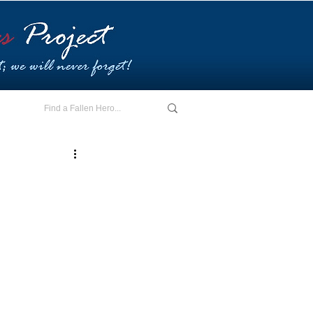
E - I