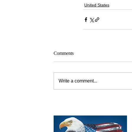
United States
Comments
Write a comment...