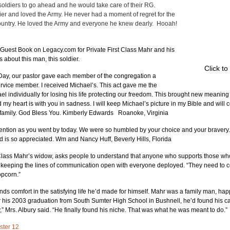
w soldiers to go ahead and he would take care of their RG. 
er and loved the Army. He never had a moment of regret for the 
ountry. He loved the Army and everyone he knew dearly.  Hooah!
Guest Book on Legacy.com for Private First Class Mahr and his 
about this man, this soldier.
Click t
ay, our pastor gave each member of the congregation a 
ervice member. I received Michael’s. This act gave me the 
 individually for losing his life protecting our freedom. This brought new meaning 
d my heart is with you in sadness. I will keep Michael’s picture in my Bible and will 
is family. God Bless You. Kimberly Edwards   Roanoke, Virginia
tention as you went by today. We were so humbled by your choice and your bravery.
 is so appreciated. Wm and Nancy Huff, Beverly Hills, Florida
 Class Mahr’s widow, asks people to understand that anyone who supports those wh
t keeping the lines of communication open with everyone deployed. “They need to c
opcorn.”
nds comfort in the satisfying life he’d made for himself. Mahr was a family man, happ
r his 2003 graduation from South Sumter High School in Bushnell, he’d found his c
” Mrs. Albury said. “He finally found his niche. That was what he was meant to do.” 
oster 12