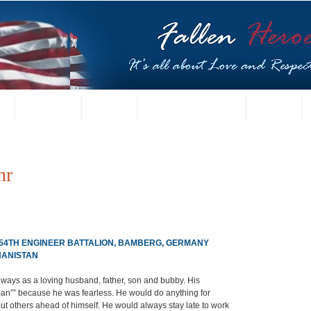
t
US Gallery
Posters
Letters from Families
Contact
hr
 54TH ENGINEER BATTALION, BAMBERG, GERMANY
HANISTAN
ways as a loving husband, father, son and bubby. His 
n”” because he was fearless. He would do anything for 
ut others ahead of himself. He would always stay late to work 