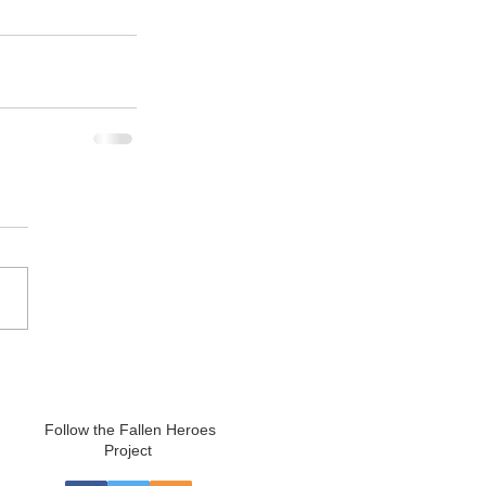
Follow the Fallen Heroes
Project