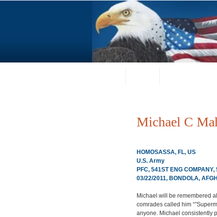
Home
About
Request a Portrai
Michael C Ma
HOMOSASSA, FL, US
U.S. Army
PFC, 541ST ENG COMPANY,
03/22/2011, BONDOLA, AFG
Michael will be remembered al
comrades called him “”Superma
anyone. Michael consistently p