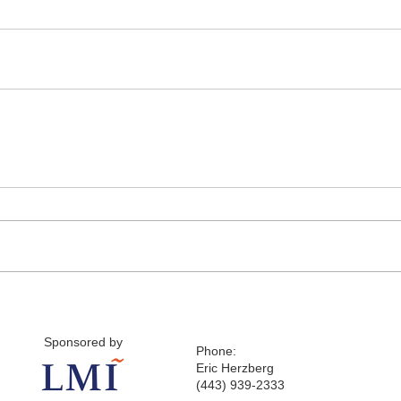
Sponsored by
Phone:
Eric Herzberg
(443) 939-2333