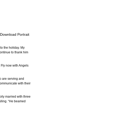
o Download Portrait
to the holiday. My 
continue to thank him 
 Fly now with Angels 
o are serving and 
ommunicate with their 
ily married with three 
alling. “He beamed 