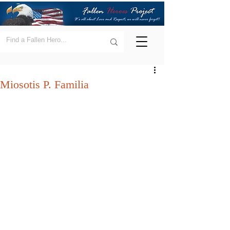
Miosotis P. Familia