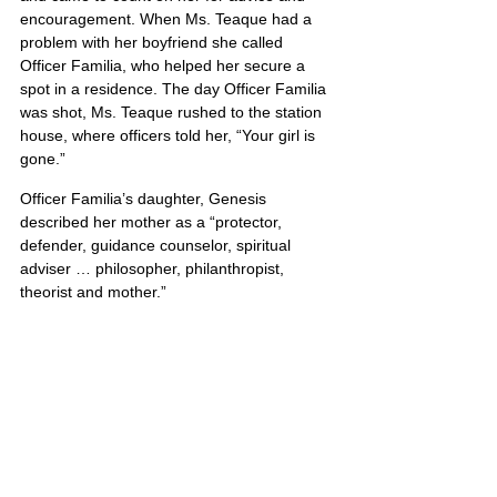
encouragement. When Ms. Teaque had a 
problem with her boyfriend she called 
Officer Familia, who helped her secure a 
spot in a residence. The day Officer Familia 
was shot, Ms. Teaque rushed to the station 
house, where officers told her, “Your girl is 
gone.”
Officer Familia’s daughter, Genesis 
described her mother as a “protector, 
defender, guidance counselor, spiritual 
adviser … philosopher, philanthropist, 
theorist and mother.”
United States