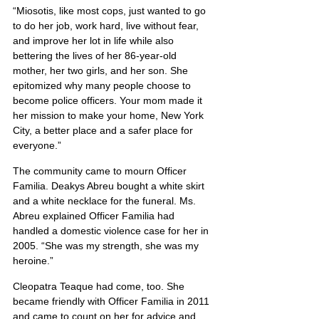
“Miosotis, like most cops, just wanted to go 
to do her job, work hard, live without fear, 
and improve her lot in life while also 
bettering the lives of her 86-year-old 
mother, her two girls, and her son. She 
epitomized why many people choose to 
become police officers. Your mom made it 
her mission to make your home, New York 
City, a better place and a safer place for 
everyone.”
The community came to mourn Officer 
Familia. Deakys Abreu bought a white skirt 
and a white necklace for the funeral. Ms. 
Abreu explained Officer Familia had 
handled a domestic violence case for her in 
2005. “She was my strength, she was my 
heroine.”
Cleopatra Teaque had come, too. She 
became friendly with Officer Familia in 2011 
and came to count on her for advice and 