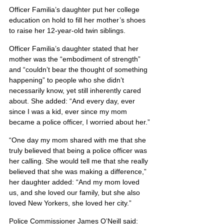
Officer Familia’s daughter put her college 
education on hold to fill her mother’s shoes 
to raise her 12-year-old twin siblings.
Officer Familia’s daughter stated that her 
mother was the “embodiment of strength” 
and “couldn’t bear the thought of something 
happening” to people who she didn’t 
necessarily know, yet still inherently cared 
about. She added: “And every day, ever 
since I was a kid, ever since my mom 
became a police officer, I worried about her.”
“One day my mom shared with me that she 
truly believed that being a police officer was 
her calling. She would tell me that she really 
believed that she was making a difference,” 
her daughter added: “And my mom loved 
us, and she loved our family, but she also 
loved New Yorkers, she loved her city.”
Police Commissioner James O’Neill said: 