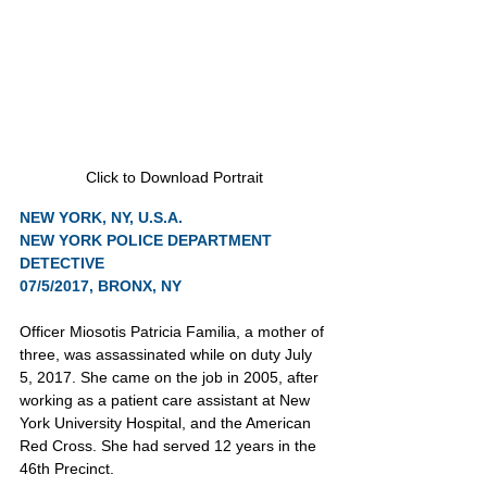
Click to Download Portrait
NEW YORK, NY, U.S.A.
NEW YORK POLICE DEPARTMENT
DETECTIVE
07/5/2017, BRONX, NY
Officer Miosotis Patricia Familia, a mother of 
three, was assassinated while on duty July 
5, 2017. She came on the job in 2005, after 
working as a patient care assistant at New 
York University Hospital, and the American 
Red Cross. She had served 12 years in the 
46th Precinct.