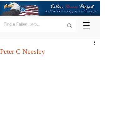
Peter C Neesley