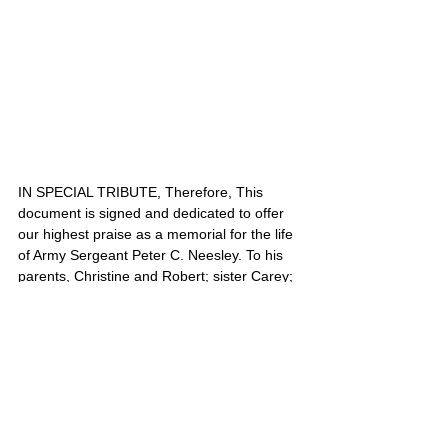
IN SPECIAL TRIBUTE, Therefore, This 
document is signed and dedicated to offer 
our highest praise as a memorial for the life 
of Army Sergeant Peter C. Neesley. To his 
parents, Christine and Robert; sister Carey; 
brother Theodore; and nephew Patrick, we 
extend our sincere condolences and 
request that they accept this tribute as a 
symbol of the high regard in which his 
memory is held by the people of Michigan.”
Peter’s portrait is also located on Poster 4