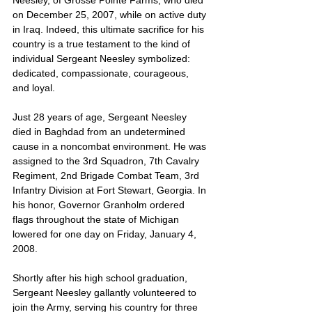
Neesley, of Grosse Pointe Farms, who died 
on December 25, 2007, while on active duty 
in Iraq. Indeed, this ultimate sacrifice for his 
country is a true testament to the kind of 
individual Sergeant Neesley symbolized: 
dedicated, compassionate, courageous, 
and loyal.
Just 28 years of age, Sergeant Neesley 
died in Baghdad from an undetermined 
cause in a noncombat environment. He was 
assigned to the 3rd Squadron, 7th Cavalry 
Regiment, 2nd Brigade Combat Team, 3rd 
Infantry Division at Fort Stewart, Georgia. In 
his honor, Governor Granholm ordered 
flags throughout the state of Michigan 
lowered for one day on Friday, January 4, 
2008.
Shortly after his high school graduation, 
Sergeant Neesley gallantly volunteered to 
join the Army, serving his country for three 