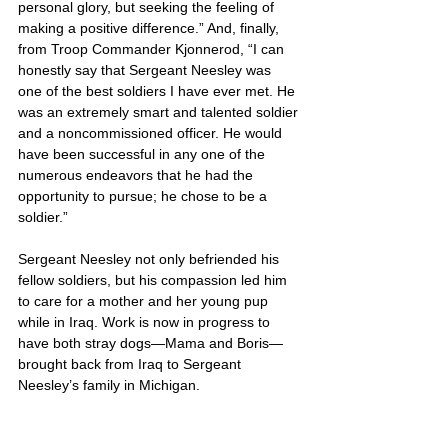
personal glory, but seeking the feeling of 
making a positive difference.” And, finally, 
from Troop Commander Kjonnerod, “I can 
honestly say that Sergeant Neesley was 
one of the best soldiers I have ever met. He 
was an extremely smart and talented soldier 
and a noncommissioned officer. He would 
have been successful in any one of the 
numerous endeavors that he had the 
opportunity to pursue; he chose to be a 
soldier.”
Sergeant Neesley not only befriended his 
fellow soldiers, but his compassion led him 
to care for a mother and her young pup 
while in Iraq. Work is now in progress to 
have both stray dogs—Mama and Boris—
brought back from Iraq to Sergeant 
Neesley’s family in Michigan.