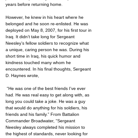
years before returning home. 
However, he knew in his heart where he 
belonged and he soon re-enlisted. He was 
deployed on May 8, 2007, for his first tour in 
Iraq. It didn’t take long for Sergeant 
Neesley’s fellow soldiers to recognize what 
a unique, caring person he was. During his 
short time in Iraq, his quick humor and 
kindness touched many whom he 
encountered. In his final thoughts, Sergeant 
D. Haynes wrote,
 “He was one of the best friends I’ve ever 
had. He was real easy to get along with, as 
long you could take a joke. He was a guy 
that would do anything for his soldiers, his 
friends and his family.” From Battalion 
Commander Broadwater, “Sergeant 
Neesley always completed his mission to 
the highest of standards, never looking for 