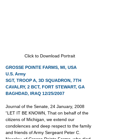
Click to Download Portrait
GROSSE POINTE FARMS, MI, USA
U.S. Army
SGT, TROOP A, 3D SQUADRON, 7TH 
CAVALRY, 2 BCT, FORT STEWART, GA
BAGHDAD, IRAQ 12/25/2007
Journal of the Senate, 24 January, 2008
“LET IT BE KNOWN, That on behalf of the 
citizens of Michigan, we extend our 
condolences and deep respect to the family 
and friends of Army Sergeant Peter C. 