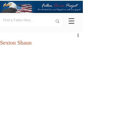
Sexton Shaun