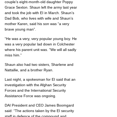
couple’s eight-month-old daughter Poppy 
Grace Sexton. Shaun left the army last year 
and took the job with EI in March. Shaun’s 
Dad Bob, who lives with wife and Shaun’s 
mother Karen, said his son was “a very 
brave young man”.
“He was a very, very popular young boy. He 
was a very popular lad down in Colchester 
where his parent unit was. “We will all sadly 
miss him.”
Shaun also had two sisters, Sharlene and 
Nattallie, and a brother Ryan.
Last night, a spokesman for EI said that an 
investigation with the Afghan Security 
Forces and the International Security 
Assistance Force was ongoing.
DAI President and CEO James Boomgard 
said: “The actions taken by the EI security 
staff in defence of the compound and 