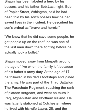
Shaun has been labeled a hero by his 
bosses, and his father Bob.Last night, Bob, 
of Poplar Street, Ashington, said he had 
been told by his son’s bosses how he had 
saved lives in the incident. He described his 
son’s ordeal as “brave and heroic.”
“We know that he did save some people, he 
got people up on the roof, he was one of 
the last men down there fighting before he 
actually took a bullet.”
Shaun moved away from Morpeth around 
the age of five when the family left because 
of his father’s army duty. At the age of 17, 
he followed in his dad’s footsteps and joined 
the army. He was part of the Third Battalion 
The Parachute Regiment, reaching the rank 
of platoon sergeant, and went on tours in 
Iraq, Afghanistan and Northern Ireland. He 
was latterly stationed at Colchester, where 
he lived with his wife Laura, 28, and the 