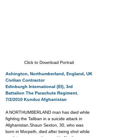
Click to Download Portrait
Ashington, Northumberland, England, UK
Civilian Contractor
Edinburgh International (EI), 3rd 
Battalion The Parachute Regiment.
7/2/2010 Kunduz Afghanistan
A NORTHUMBERLAND man has died while 
fighting the Taliban in a suicide attack in 
Afghanistan.Shaun Sexton, 30, who was 
born in Morpeth, died after being shot while 