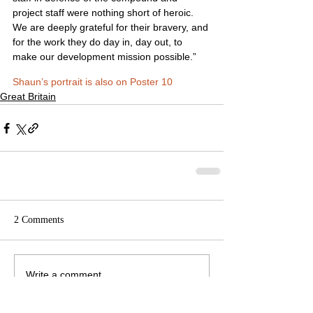
project staff were nothing short of heroic. 
We are deeply grateful for their bravery, and 
for the work they do day in, day out, to 
make our development mission possible.”
Shaun’s portrait is also on Poster 10
Great Britain
2 Comments
Write a comment...