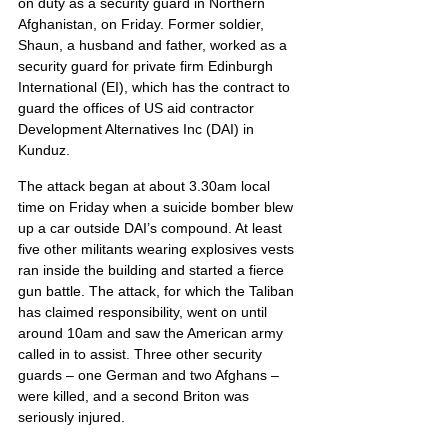
on duty as a security guard in Northern 
Afghanistan, on Friday. Former soldier, 
Shaun, a husband and father, worked as a 
security guard for private firm Edinburgh 
International (EI), which has the contract to 
guard the offices of US aid contractor 
Development Alternatives Inc (DAI) in 
Kunduz.
The attack began at about 3.30am local 
time on Friday when a suicide bomber blew 
up a car outside DAI’s compound. At least 
five other militants wearing explosives vests 
ran inside the building and started a fierce 
gun battle. The attack, for which the Taliban 
has claimed responsibility, went on until 
around 10am and saw the American army 
called in to assist. Three other security 
guards – one German and two Afghans – 
were killed, and a second Briton was 
seriously injured.