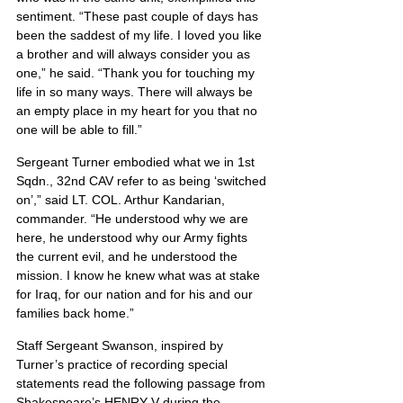
sentiment. “These past couple of days has 
been the saddest of my life. I loved you like 
a brother and will always consider you as 
one,” he said. “Thank you for touching my 
life in so many ways. There will always be 
an empty place in my heart for you that no 
one will be able to fill.”
Sergeant Turner embodied what we in 1st 
Sqdn., 32nd CAV refer to as being ‘switched 
on’,” said LT. COL. Arthur Kandarian, 
commander. “He understood why we are 
here, he understood why our Army fights 
the current evil, and he understood the 
mission. I know he knew what was at stake 
for Iraq, for our nation and for his and our 
families back home.”
Staff Sergeant Swanson, inspired by 
Turner’s practice of recording special 
statements read the following passage from 
Shakespeare’s HENRY V during the 