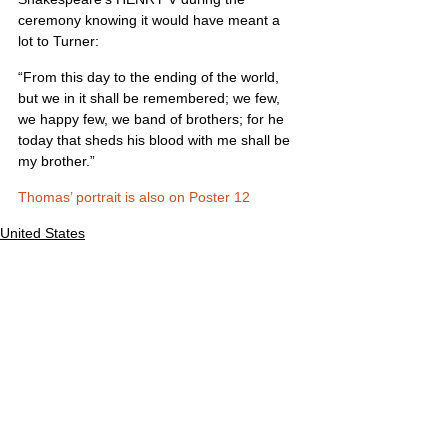
ceremony knowing it would have meant a 
lot to Turner:
“From this day to the ending of the world, 
but we in it shall be remembered; we few, 
we happy few, we band of brothers; for he 
today that sheds his blood with me shall be 
my brother.”
Thomas’ portrait is also on Poster 12
United States
Comments