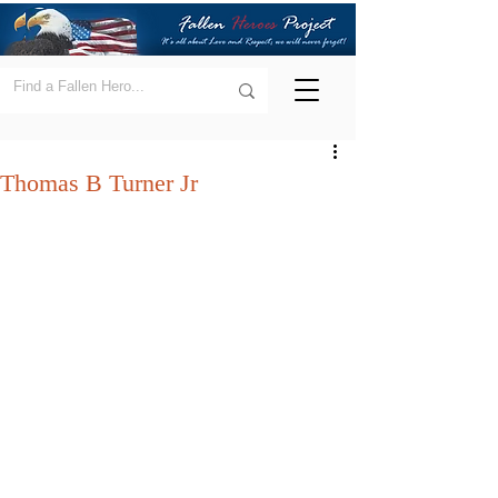
Thomas B Turner Jr