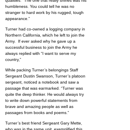
qualities. “The one that really shines was his 
humbleness. You could tell he was no 
stranger to hard work by his rugged, tough 
appearance.”
Turner had co-owned a logging company in 
Northern California, which he left to join the 
Army.  If ever asked why he gave up a 
successful business to join the Army he 
always replied with “I want to serve my 
country,”
While packing Turner’s belongings Staff 
Sergeant Dustin Swanson, Turner’s platoon 
sergeant, noticed a notebook and saw a 
passage that was earmarked. “Turner was 
quite the deep thinker. He would always try 
to write down powerful statements from 
brave and amazing people as well as 
passages from books and poems.”
Turner’s best friend Sergeant Gary Mette, 
who was in the same unit, exemplified this 