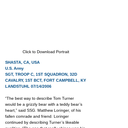
Click to Download Portrait
SHASTA, CA, USA
U.S. Army
SGT, TROOP C, 1ST SQUADRON, 32D 
CAVALRY, 1ST BCT, FORT CAMPBELL, KY
LANDSTUHL 07/14/2006
“The best way to describe Tom Turner 
would be a grizzly bear with a teddy bear’s 
heart,” said SSG. Matthew Loringer, of his 
fallen comrade and friend. Loringer 
continued by describing Turner’s likeable 