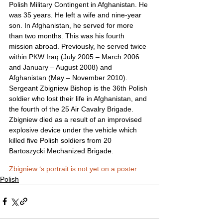
Polish Military Contingent in Afghanistan. He 
was 35 years. He left a wife and nine-year 
son. In Afghanistan, he served for more 
than two months. This was his fourth 
mission abroad. Previously, he served twice 
within PKW Iraq (July 2005 – March 2006 
and January – August 2008) and 
Afghanistan (May – November 2010).
Sergeant Zbigniew Bishop is the 36th Polish 
soldier who lost their life in Afghanistan, and 
the fourth of the 25 Air Cavalry Brigade. 
Zbigniew died as a result of an improvised 
explosive device under the vehicle which 
killed five Polish soldiers from 20 
Bartoszycki Mechanized Brigade.
Zbigniew ‘s portrait is not yet on a poster
Polish