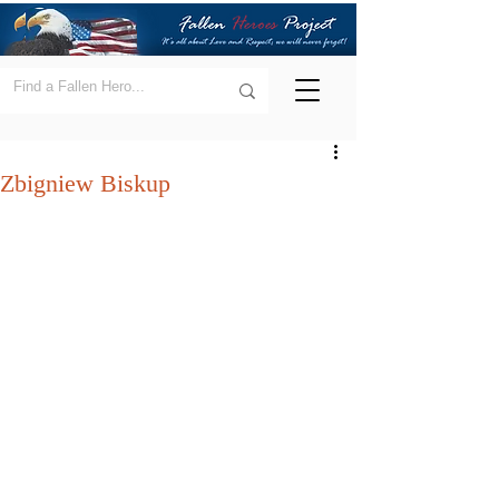
Zbigniew Biskup