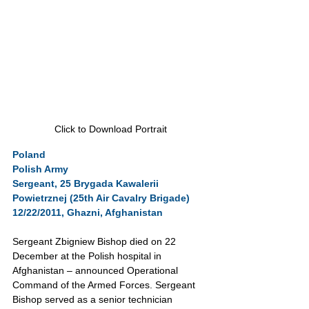
Click to Download Portrait
Poland
Polish Army
Sergeant, 25 Brygada Kawalerii 
Powietrznej (25th Air Cavalry Brigade)
12/22/2011, Ghazni, Afghanistan
Sergeant Zbigniew Bishop died on 22 
December at the Polish hospital in 
Afghanistan – announced Operational 
Command of the Armed Forces. Sergeant 
Bishop served as a senior technician 