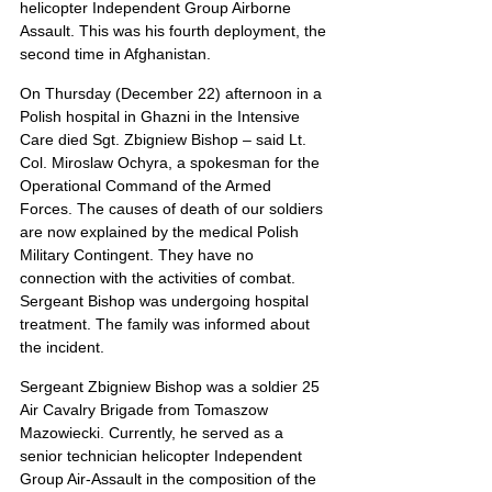
helicopter Independent Group Airborne 
Assault. This was his fourth deployment, the 
second time in Afghanistan.
On Thursday (December 22) afternoon in a 
Polish hospital in Ghazni in the Intensive 
Care died Sgt. Zbigniew Bishop – said Lt. 
Col. Miroslaw Ochyra, a spokesman for the 
Operational Command of the Armed 
Forces. The causes of death of our soldiers 
are now explained by the medical Polish 
Military Contingent. They have no 
connection with the activities of combat. 
Sergeant Bishop was undergoing hospital 
treatment. The family was informed about 
the incident.
Sergeant Zbigniew Bishop was a soldier 25 
Air Cavalry Brigade from Tomaszow 
Mazowiecki. Currently, he served as a 
senior technician helicopter Independent 
Group Air-Assault in the composition of the 