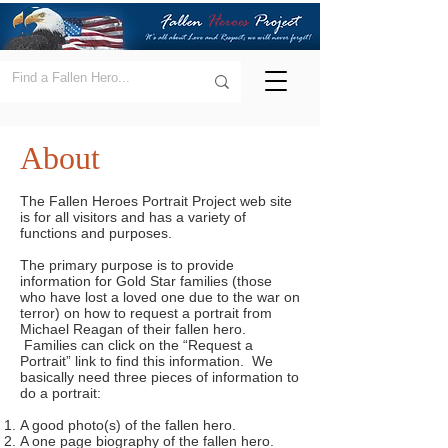
About
The Fallen Heroes Portrait Project web site
is for all visitors and has a variety of
functions and purposes.
The primary purpose is to provide
information for Gold Star families (those
who have lost a loved one due to the war on
terror) on how to request a portrait from
Michael Reagan of their fallen hero.
Families can click on the “Request a
Portrait” link to find this information. We
basically need three pieces of information to
do a portrait:
A good photo(s) of the fallen hero.
A one page biography of the fallen hero.