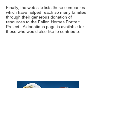
Finally, the web site lists those companies
which have helped reach so many families
through their generous donation of
resources to the Fallen Heroes Portrait
Project. A donations page is available for
those who would also like to contribute.
Phone:
Eric Herzberg
(443) 939-2333