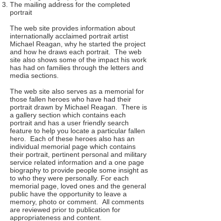
The mailing address for the completed
portrait
The web site provides information about
internationally acclaimed portrait artist
Michael Reagan, why he started the project
and how he draws each portrait. The web
site also shows some of the impact his work
has had on families through the letters and
media sections.
The web site also serves as a memorial for
those fallen heroes who have had their
portrait drawn by Michael Reagan. There is
a gallery section which contains each
portrait and has a user friendly search
feature to help you locate a particular fallen
hero. Each of these heroes also has an
individual memorial page which contains
their portrait, pertinent personal and military
service related information and a one page
biography to provide people some insight as
to who they were personally. For each
memorial page, loved ones and the general
public have the opportunity to leave a
memory, photo or comment. All comments
are reviewed prior to publication for
appropriateness and content.