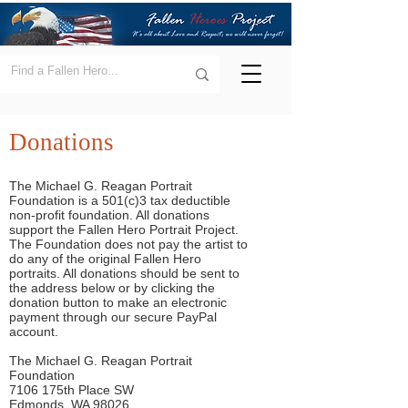
Donations
The Michael G. Reagan Portrait
Foundation is a 501(c)3 tax deductible
non-profit foundation. All donations
support the Fallen Hero Portrait Project.
The Foundation does not pay the artist to
do any of the original Fallen Hero
portraits. All donations should be sent to
the address below or by clicking the
donation button to make an electronic
payment through our secure PayPal
account.
The Michael G. Reagan Portrait
Foundation
7106 175th Place SW
Edmonds, WA 98026