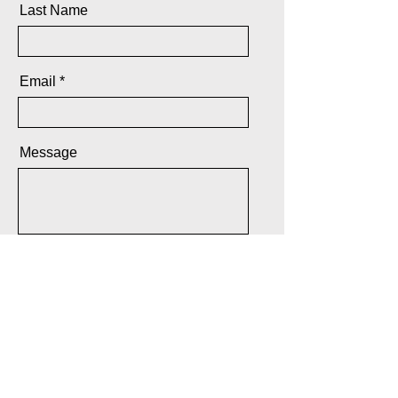
Last Name
Email
Message
Send