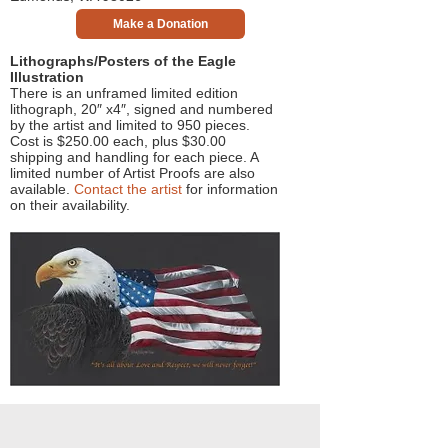
Make a Donation
Lithographs/Posters of the Eagle
Illustration
There is an unframed limited edition
lithograph, 20″ x4″, signed and numbered
by the artist and limited to 950 pieces.
Cost is $250.00 each, plus $30.00
shipping and handling for each piece. A
limited number of Artist Proofs are also
available.
Contact the artist
for information
on their availability.