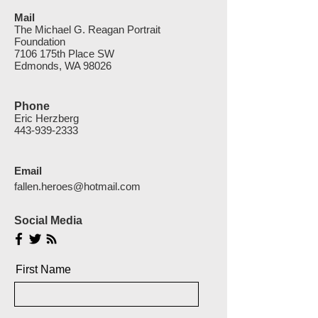
Mail
The Michael G. Reagan Portrait
Foundation
7106 175th Place SW
Edmonds, WA 98026
Phone
Eric Herzberg
443-939-2333
Email
fallen.heroes@hotmail.com
Social Media
First Name