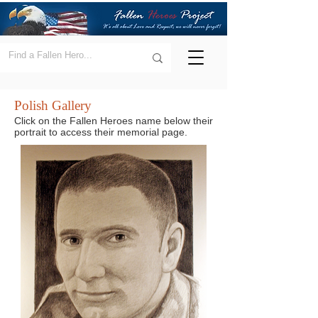
Polish Gallery
Click on the Fallen Heroes name below their
portrait to access their memorial page.