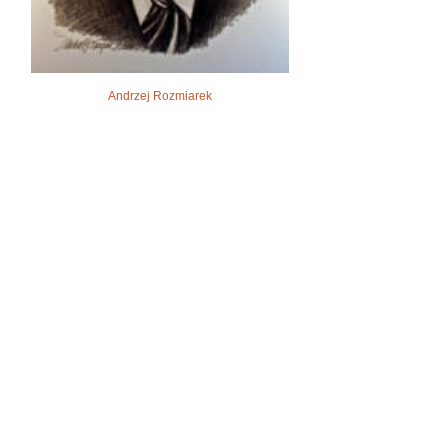
Andrzej Rozmiarek