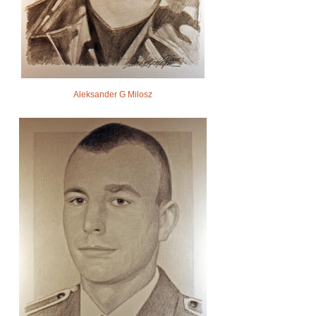
Aleksander G Milosz