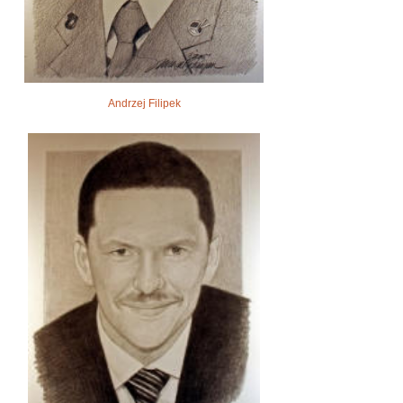
Andrzej Filipek