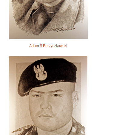
Adam S Borzyszkowski