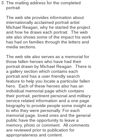
The mailing address for the completed
portrait
The web site provides information about
internationally acclaimed portrait artist
Michael Reagan, why he started the project
and how he draws each portrait. The web
site also shows some of the impact his work
has had on families through the letters and
media sections.
The web site also serves as a memorial for
those fallen heroes who have had their
portrait drawn by Michael Reagan. There is
a gallery section which contains each
portrait and has a user friendly search
feature to help you locate a particular fallen
hero. Each of these heroes also has an
individual memorial page which contains
their portrait, pertinent personal and military
service related information and a one page
biography to provide people some insight as
to who they were personally. For each
memorial page, loved ones and the general
public have the opportunity to leave a
memory, photo or comment. All comments
are reviewed prior to publication for
appropriateness and content.