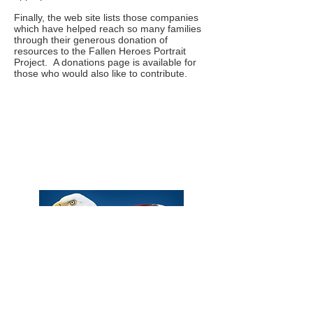
Finally, the web site lists those companies
which have helped reach so many families
through their generous donation of
resources to the Fallen Heroes Portrait
Project. A donations page is available for
those who would also like to contribute.
Phone:
Eric Herzberg
(443) 939-2333