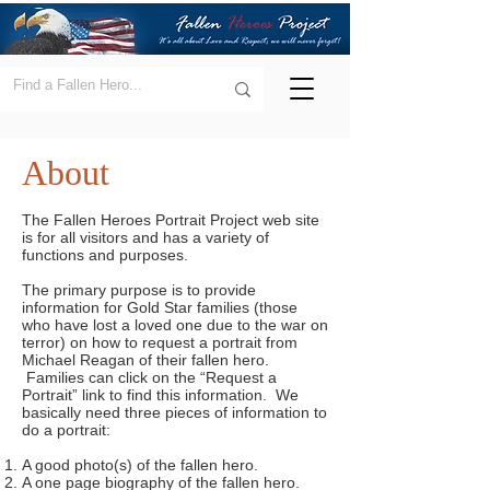
About
The Fallen Heroes Portrait Project web site
is for all visitors and has a variety of
functions and purposes.
The primary purpose is to provide
information for Gold Star families (those
who have lost a loved one due to the war on
terror) on how to request a portrait from
Michael Reagan of their fallen hero.
Families can click on the “Request a
Portrait” link to find this information. We
basically need three pieces of information to
do a portrait:
A good photo(s) of the fallen hero.
A one page biography of the fallen hero.