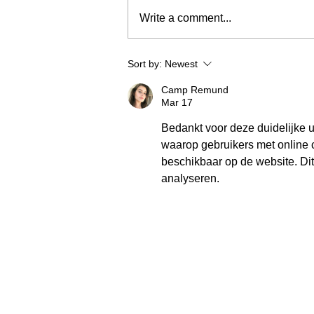
Write a comment...
Sort by:
Newest
Camp Remund
Mar 17
Bedankt voor deze duidelijke u
waarop gebruikers met online 
beschikbaar op de website. Di
analyseren.