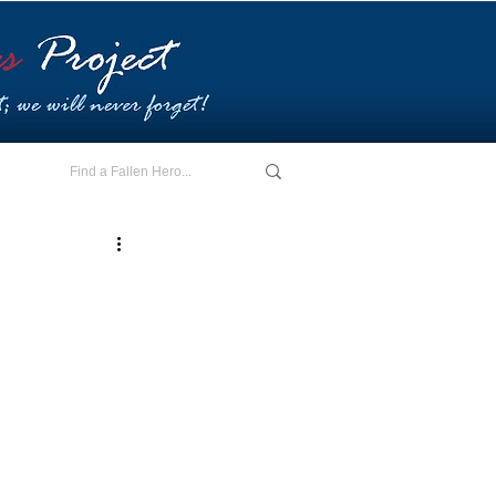
E - I