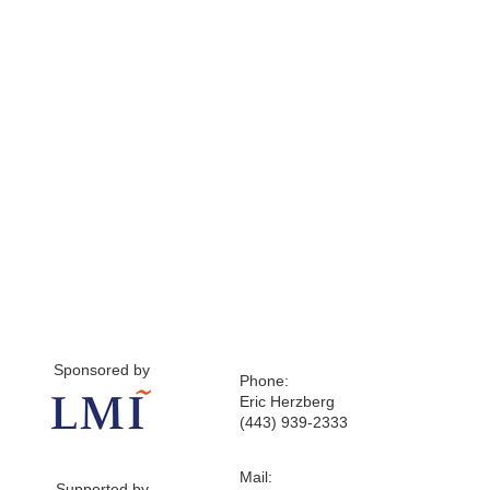
Sponsored by
Phone:
Eric Herzberg
(443) 939-2333
Mail:
Supported by