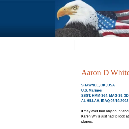
Home
About
Request a Portrai
Aaron D Whit
SHAWNEE, OK, USA
U.S. Marines
SSGT, HMM-364, MAG-39, 
AL HILLAH, IRAQ 05/19/2003
If they ever had any doubt abo
Karen White just had to look a
planes.