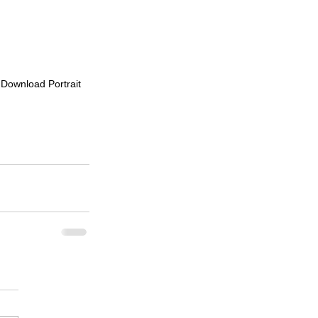
o Download Portrait