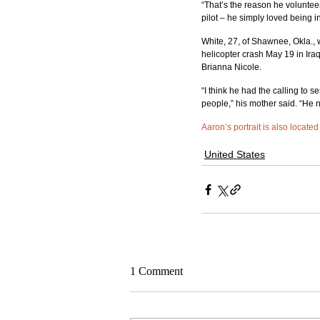
“That’s the reason he volunteer
pilot – he simply loved being in
White, 27, of Shawnee, Okla.,
helicopter crash May 19 in Iraq
Brianna Nicole.
“I think he had the calling to 
people,” his mother said. “He
Aaron’s portrait is also locate
United States
1 Comment