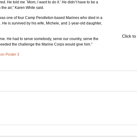
ed. He told me `Mom, I want to do it.’ He didn’t have to be a 
 the air,” Karen White said.
 was one of four Camp Pendleton-based Marines who died in a 
. He is survived by his wife, Michele, and 1-year-old daughter, 
Click t
serve. He had to serve somebody, serve our country, serve the 
 needed the challenge the Marine Corps would give him.”
d on Poster 3