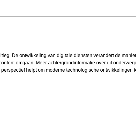
itleg. De ontwikkeling van digitale diensten verandert de manier
content omgaan. Meer achtergrondinformatie over dit onderwerp 
t perspectief helpt om moderne technologische ontwikkelingen t