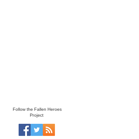
Follow the Fallen Heroes
Project