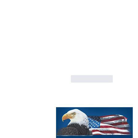
Like
Reply