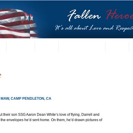
t
US Gallery
Posters
Letters from Families
Contact
e
3D MAW, CAMP PENDLETON, CA
ut their son SSG Aaron Dean White’s love of flying, Darrell and 
t the envelopes he’d sent home. On them, he’d drawn pictures of 