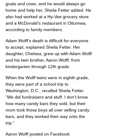
goats and cows, and he would always go 
home and help her, Sheila Fetter added. He 
also had worked at a Hy-Vee grocery store 
and a McDonald’s restaurant in Ottumwa, 
according to family members.
Adam Wolff’s death is difficult for everyone 
to accept, explained Sheila Fetter. Her 
daughter, Chelsea, grew up with Adam Wolff 
and his twin brother, Aaron Wolff, from 
kindergarten through 12th grade.
When the Wolff twins were in eighth grade, 
they were part of a school trip to 
Washington, D.C., recalled Sheila Fetter. 
“We did fundraisers and stuff. I don’t know 
how many candy bars they sold, but their 
mom took those boys all over selling candy 
bars, and they worked their way onto the 
trip.”
Aaron Wolff posted on Facebook 