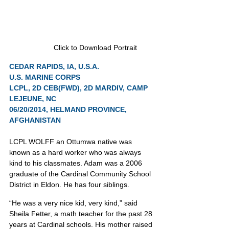
Click to Download Portrait
CEDAR RAPIDS, IA, U.S.A.
U.S. MARINE CORPS
LCPL, 2D CEB(FWD), 2D MARDIV, CAMP 
LEJEUNE, NC
06/20/2014, HELMAND PROVINCE, 
AFGHANISTAN
LCPL WOLFF an Ottumwa native was 
known as a hard worker who was always 
kind to his classmates. Adam was a 2006 
graduate of the Cardinal Community School 
District in Eldon. He has four siblings.
“He was a very nice kid, very kind,” said 
Sheila Fetter, a math teacher for the past 28 
years at Cardinal schools. His mother raised 