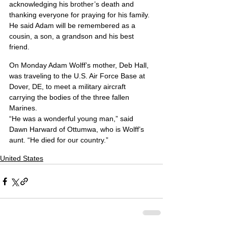
acknowledging his brother’s death and 
thanking everyone for praying for his family. 
He said Adam will be remembered as a 
cousin, a son, a grandson and his best 
friend.
On Monday Adam Wolff’s mother, Deb Hall, 
was traveling to the U.S. Air Force Base at 
Dover, DE, to meet a military aircraft 
carrying the bodies of the three fallen 
Marines.
“He was a wonderful young man,” said 
Dawn Harward of Ottumwa, who is Wolff’s 
aunt. “He died for our country.”
United States