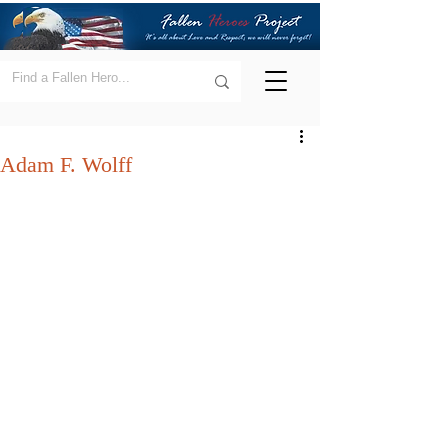
Adam F. Wolff