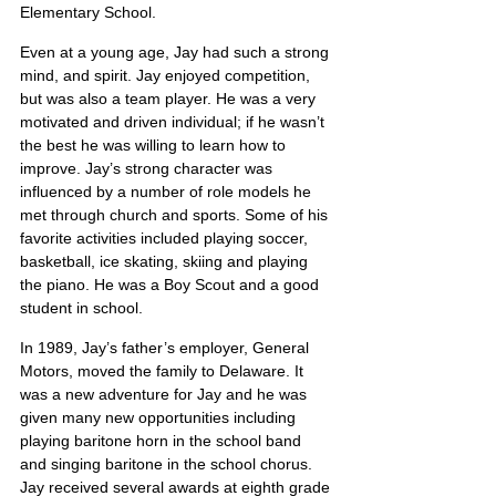
Elementary School.
Even at a young age, Jay had such a strong 
mind, and spirit. Jay enjoyed competition, 
but was also a team player. He was a very 
motivated and driven individual; if he wasn’t 
the best he was willing to learn how to 
improve. Jay’s strong character was 
influenced by a number of role models he 
met through church and sports. Some of his 
favorite activities included playing soccer, 
basketball, ice skating, skiing and playing 
the piano. He was a Boy Scout and a good 
student in school.
In 1989, Jay’s father’s employer, General 
Motors, moved the family to Delaware. It 
was a new adventure for Jay and he was 
given many new opportunities including 
playing baritone horn in the school band 
and singing baritone in the school chorus. 
Jay received several awards at eighth grade 