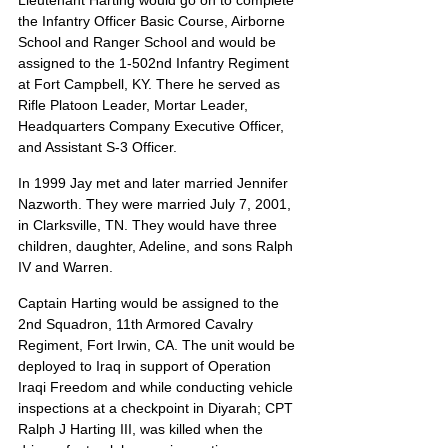
Lieutenant Harting would go on to complete 
the Infantry Officer Basic Course, Airborne 
School and Ranger School and would be 
assigned to the 1-502nd Infantry Regiment 
at Fort Campbell, KY. There he served as 
Rifle Platoon Leader, Mortar Leader, 
Headquarters Company Executive Officer, 
and Assistant S-3 Officer.
In 1999 Jay met and later married Jennifer 
Nazworth. They were married July 7, 2001, 
in Clarksville, TN. They would have three 
children, daughter, Adeline, and sons Ralph 
IV and Warren.
Captain Harting would be assigned to the 
2nd Squadron, 11th Armored Cavalry 
Regiment, Fort Irwin, CA. The unit would be 
deployed to Iraq in support of Operation 
Iraqi Freedom and while conducting vehicle 
inspections at a checkpoint in Diyarah; CPT 
Ralph J Harting III, was killed when the 