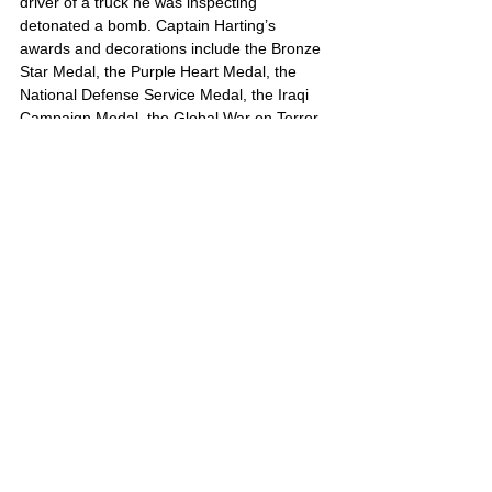
driver of a truck he was inspecting 
detonated a bomb. Captain Harting’s 
awards and decorations include the Bronze 
Star Medal, the Purple Heart Medal, the 
National Defense Service Medal, the Iraqi 
Campaign Medal, the Global War on Terror 
Expeditionary Medal, and the Global War on 
Terror Service Medal.
Ralph’s portrait is also located on Poster 3
United States
Comments