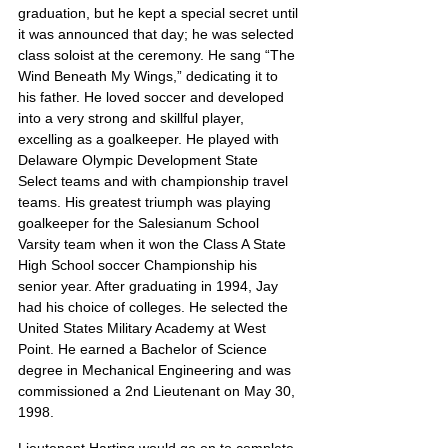
graduation, but he kept a special secret until 
it was announced that day; he was selected 
class soloist at the ceremony. He sang “The 
Wind Beneath My Wings,” dedicating it to 
his father. He loved soccer and developed 
into a very strong and skillful player, 
excelling as a goalkeeper. He played with 
Delaware Olympic Development State 
Select teams and with championship travel 
teams. His greatest triumph was playing 
goalkeeper for the Salesianum School 
Varsity team when it won the Class A State 
High School soccer Championship his 
senior year. After graduating in 1994, Jay 
had his choice of colleges. He selected the 
United States Military Academy at West 
Point. He earned a Bachelor of Science 
degree in Mechanical Engineering and was 
commissioned a 2nd Lieutenant on May 30, 
1998.