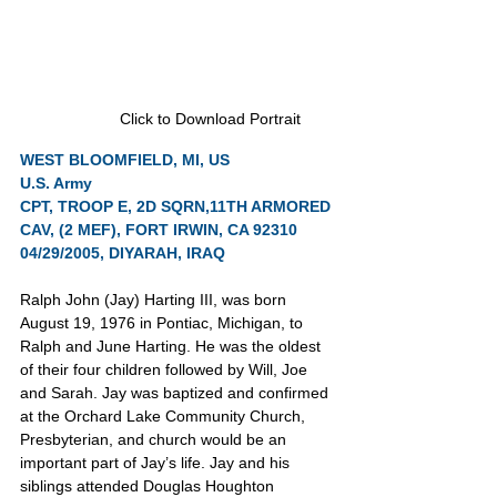
Click to Download Portrait
WEST BLOOMFIELD, MI, US
U.S. Army
CPT, TROOP E, 2D SQRN,11TH ARMORED 
CAV, (2 MEF), FORT IRWIN, CA 92310
04/29/2005, DIYARAH, IRAQ
Ralph John (Jay) Harting III, was born 
August 19, 1976 in Pontiac, Michigan, to 
Ralph and June Harting. He was the oldest 
of their four children followed by Will, Joe 
and Sarah. Jay was baptized and confirmed 
at the Orchard Lake Community Church, 
Presbyterian, and church would be an 
important part of Jay’s life. Jay and his 
siblings attended Douglas Houghton 