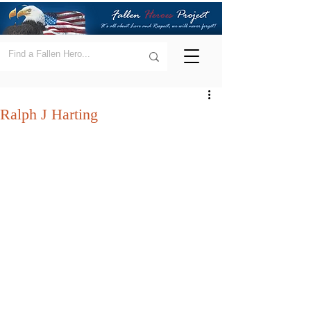
Ralph J Harting