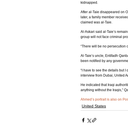
kidnapped.
After al-Taie disappeared on 
later, a family member recei
claimed was al-Taie.
Al-Askari said al-Taie’s rema
group will not face criminal pro
“There will be no persecution o
Al-Taie’s uncle, Entifadh Qanb
been notified by any governmen
“I have to see the details but 
interview from Dubai, United 
He indicated that Iraqi authorit
anything without the Iraqis,” Q
Ahmed’s portrait is also on Po
United States