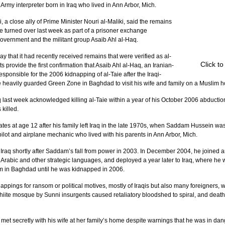
my interpreter born in Iraq who lived in Ann Arbor, Mich.
 a close ally of Prime Minister Nouri al-Maliki, said the remains 
re turned over last week as part of a prisoner exchange 
overnment and the militant group Asaib Ahl al-Haq.
that it had recently received remains that were verified as al-
Click t
s provide the first confirmation that Asaib Ahl al-Haq, an Iranian-
ponsible for the 2006 kidnapping of al-Taie after the Iraqi-
e heavily guarded Green Zone in Baghdad to visit his wife and family on a Muslim h
q last week acknowledged killing al-Taie within a year of his October 2006 abduction
killed.
ates at age 12 after his family left Iraq in the late 1970s, when Saddam Hussein wa
pilot and airplane mechanic who lived with his parents in Ann Arbor, Mich.
to Iraq shortly after Saddam’s fall from power in 2003. In December 2004, he joined 
 Arabic and other strategic languages, and deployed a year later to Iraq, where he 
m in Baghdad until he was kidnapped in 2006.
nappings for ransom or political motives, mostly of Iraqis but also many foreigners
iite mosque by Sunni insurgents caused retaliatory bloodshed to spiral, and deat
n met secretly with his wife at her family’s home despite warnings that he was in dan