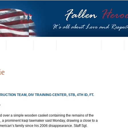
t
US Gallery
Posters
Letters from Families
Contact
ie
CTION TEAM, DIV TRAINING CENTER, STB, 4TH ID, FT. 
Q
d over a simple wooden casket containing the remains of the 
aq, a prominent Iraqi lawmaker said Monday, drawing a close to a 
erican’s family since his 2006 disappearance. Staff Sgt. 