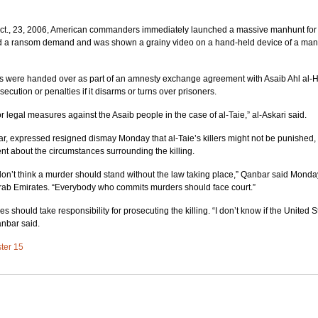
Oct., 23, 2006, American commanders immediately launched a massive manhunt for
ved a ransom demand and was shown a grainy video on a hand-held device of a man
ins were handed over as part of an amnesty exchange agreement with Asaib Ahl al-H
secution or penalties if it disarms or turns over prisoners.
r legal measures against the Asaib people in the case of al-Taie,” al-Askari said.
ar, expressed resigned dismay Monday that al-Taie’s killers might not be punished, 
t about the circumstances surrounding the killing.
I don’t think a murder should stand without the law taking place,” Qanbar said Monda
Arab Emirates. “Everybody who commits murders should face court.”
ies should take responsibility for prosecuting the killing. “I don’t know if the United 
anbar said.
ster 15