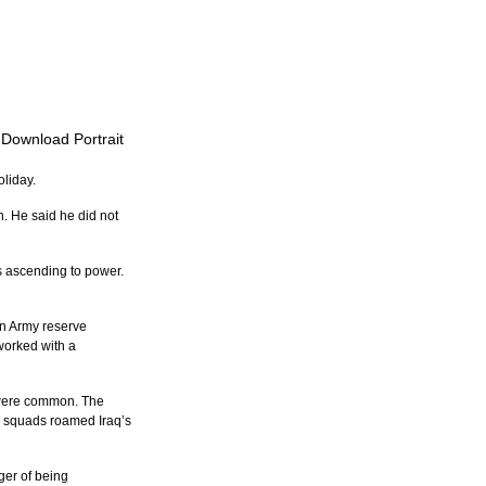
o Download Portrait
oliday.
. He said he did not 
s ascending to power. 
an Army reserve 
worked with a 
, were common. The 
h squads roamed Iraq’s 
ger of being 