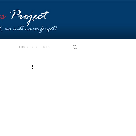
E - I