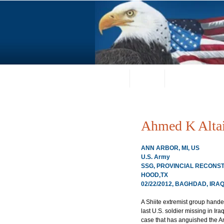
Home
About
Request a Portrai
Ahmed K Alta
ANN ARBOR, MI, US
U.S. Army
SSG, PROVINCIAL RECONSTRU
HOOD,TX
02/22/2012, BAGHDAD, IRA
A Shiite extremist group hande
last U.S. soldier missing in Ir
case that has anguished the Am