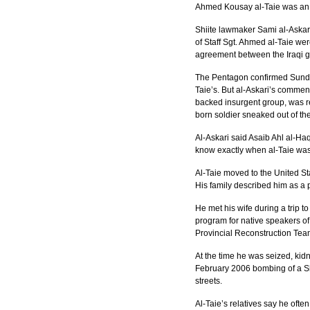
Ahmed Kousay al-Taie was an Ar
Shiite lawmaker Sami al-Askari,
of Staff Sgt. Ahmed al-Taie we
agreement between the Iraqi g
The Pentagon confirmed Sunday 
Taie’s. But al-Askari’s comment
backed insurgent group, was res
born soldier sneaked out of th
Al-Askari said Asaib Ahl al-Ha
know exactly when al-Taie was 
Al-Taie moved to the United St
His family described him as a 
He met his wife during a trip 
program for native speakers of
Provincial Reconstruction Tea
At the time he was seized, kid
February 2006 bombing of a Sh
streets.
Al-Taie’s relatives say he ofte