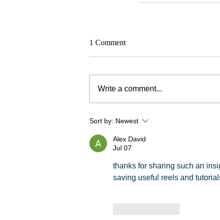
1 Comment
Write a comment...
Sort by:
Newest
Alex David
Jul 07
thanks for sharing such an insigh
saving useful reels and tutorial
Like
Reply