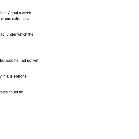
 him. About a week 
 whom extremists 
aq, under which the 
but said he had not yet 
y in a telephone 
States could do 