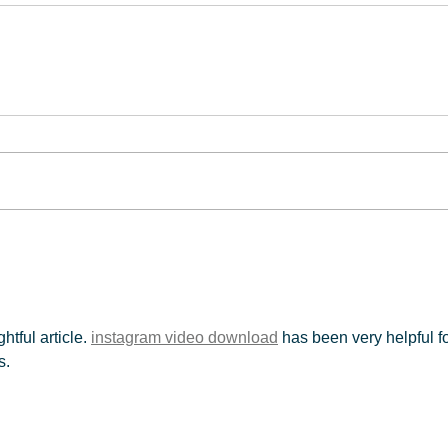
tful article. 
instagram video download
 has been very helpful fo
s.