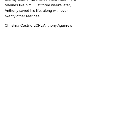
Marines like him. Just three weeks later, 
Anthony saved his life, along with over 
twenty other Marines.
Christina Castillo LCPL Anthony Aguirre’s 
sister
The Anthony Aguirre Junior High School 
was dedicated in 2011 to honor the sacrifice 
of this hero.
United States
Comments