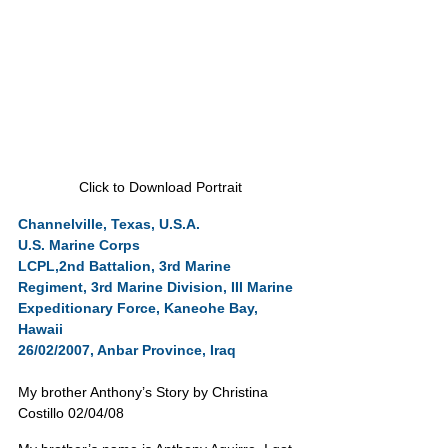
Click to Download Portrait
Channelville, Texas, U.S.A.
U.S. Marine Corps
LCPL,2nd Battalion, 3rd Marine 
Regiment, 3rd Marine Division, III Marine 
Expeditionary Force, Kaneohe Bay, 
Hawaii
26/02/2007, Anbar Province, Iraq
My brother Anthony’s Story by Christina 
Costillo 02/04/08