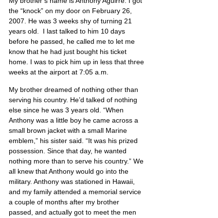
My brother’s name is Anthony Aguirre. I got 
the “knock” on my door on February 26, 
2007. He was 3 weeks shy of turning 21 
years old.  I last talked to him 10 days 
before he passed, he called me to let me 
know that he had just bought his ticket 
home. I was to pick him up in less that three 
weeks at the airport at 7:05 a.m.
My brother dreamed of nothing other than 
serving his country. He’d talked of nothing 
else since he was 3 years old. “When 
Anthony was a little boy he came across a 
small brown jacket with a small Marine 
emblem,” his sister said. “It was his prized 
possession. Since that day, he wanted 
nothing more than to serve his country.” We 
all knew that Anthony would go into the 
military. Anthony was stationed in Hawaii, 
and my family attended a memorial service 
a couple of months after my brother 
passed, and actually got to meet the men 