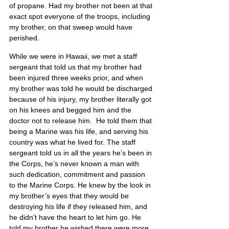
of propane. Had my brother not been at that 
exact spot everyone of the troops, including 
my brother, on that sweep would have 
perished.
While we were in Hawaii, we met a staff 
sergeant that told us that my brother had 
been injured three weeks prior, and when 
my brother was told he would be discharged 
because of his injury, my brother literally got 
on his knees and begged him and the 
doctor not to release him.  He told them that 
being a Marine was his life, and serving his 
country was what he lived for. The staff 
sergeant told us in all the years he’s been in 
the Corps, he’s never known a man with 
such dedication, commitment and passion 
to the Marine Corps. He knew by the look in 
my brother’s eyes that they would be 
destroying his life if they released him, and 
he didn’t have the heart to let him go. He 
told my brother he wished there were more 