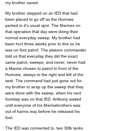
my brother saved.
My brother stepped on an IED that had 
been placed to go off as the Humvee 
parked in it’s usual spot. The Marines on 
that operation that day were doing their 
normal everyday sweep. My brother had 
been hurt three weeks prior to this so he 
was on foot patrol. The platoon commander 
told us that everyday they did the exact 
same patrol, sweeps, and never, never had 
a Marine chosen to patrol in front of the 
Humvee, always to the right and left of the 
tank. The command had just gone out for 
my brother to wrap up the sweep that they 
were done with the sweep, when his next 
footstep was on that IED. Anthony waited 
until everyone of his Marinebrothers was 
out of harms way before he released his 
foot.
The IED was connected to, two 30lb tanks 