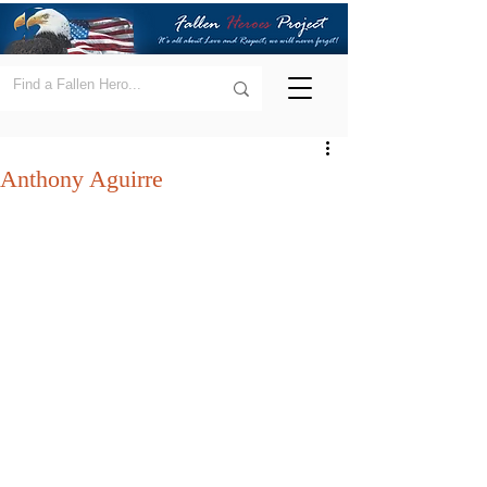
Anthony Aguirre