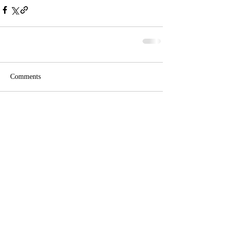
Comments
Write a comment...
Phone: