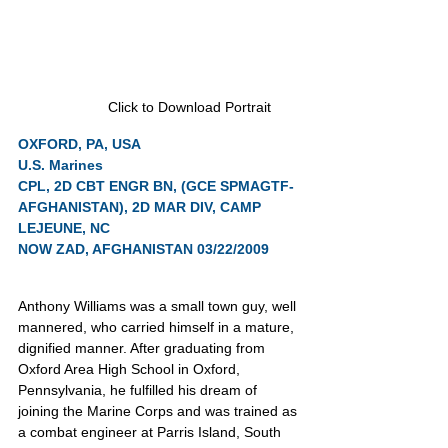
Click to Download Portrait
OXFORD, PA, USA
U.S. Marines
CPL, 2D CBT ENGR BN, (GCE SPMAGTF-
AFGHANISTAN), 2D MAR DIV, CAMP 
LEJEUNE, NC
NOW ZAD, AFGHANISTAN 03/22/2009
Anthony Williams was a small town guy, well 
mannered, who carried himself in a mature, 
dignified manner. After graduating from 
Oxford Area High School in Oxford, 
Pennsylvania, he fulfilled his dream of 
joining the Marine Corps and was trained as 
a combat engineer at Parris Island, South 