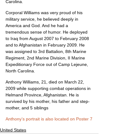
Carolina.
Corporal Williams was very proud of his 
military service, he believed deeply in 
America and God. And he had a 
tremendous sense of humor. He deployed 
to Iraq from August 2007 to February 2008 
and to Afghanistan in February 2009. He 
was assigned to 3rd Battalion, 8th Marine 
Regiment, 2nd Marine Division, II Marine 
Expeditionary Force out of Camp Lejeune, 
North Carolina.
Anthony Williams, 21, died on March 22, 
2009 while supporting combat operations in 
Helmand Province, Afghanistan. He is 
survived by his mother, his father and step-
mother, and 5 siblings
Anthony’s portrait is also located on Poster 7
United States