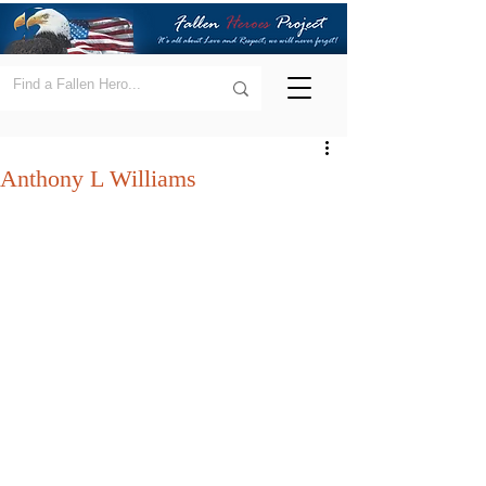
Anthony L Williams