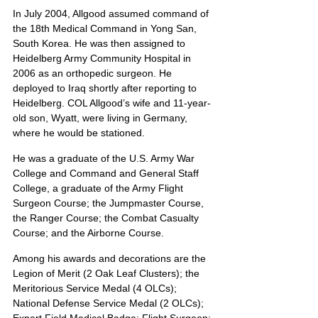
In July 2004, Allgood assumed command of 
the 18th Medical Command in Yong San, 
South Korea. He was then assigned to 
Heidelberg Army Community Hospital in 
2006 as an orthopedic surgeon. He 
deployed to Iraq shortly after reporting to 
Heidelberg. COL Allgood’s wife and 11-year-
old son, Wyatt, were living in Germany, 
where he would be stationed.
He was a graduate of the U.S. Army War 
College and Command and General Staff 
College, a graduate of the Army Flight 
Surgeon Course; the Jumpmaster Course, 
the Ranger Course; the Combat Casualty 
Course; and the Airborne Course.
Among his awards and decorations are the 
Legion of Merit (2 Oak Leaf Clusters); the 
Meritorious Service Medal (4 OLCs); 
National Defense Service Medal (2 OLCs); 