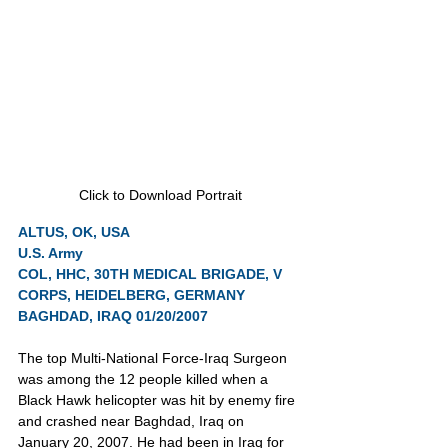
Click to Download Portrait
ALTUS, OK, USA
U.S. Army
COL, HHC, 30TH MEDICAL BRIGADE, V 
CORPS, HEIDELBERG, GERMANY
BAGHDAD, IRAQ 01/20/2007
The top Multi-National Force-Iraq Surgeon 
was among the 12 people killed when a 
Black Hawk helicopter was hit by enemy fire 
and crashed near Baghdad, Iraq on 
January 20, 2007. He had been in Iraq for 