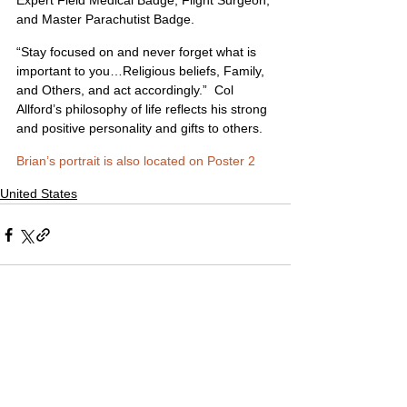
Expert Field Medical Badge; Flight Surgeon; 
and Master Parachutist Badge.
“Stay focused on and never forget what is 
important to you…Religious beliefs, Family, 
and Others, and act accordingly.”  Col 
Allford’s philosophy of life reflects his strong 
and positive personality and gifts to others. 
Brian’s portrait is also located on Poster 2
United States
1 Comment