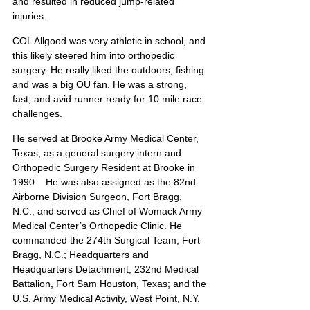
and resulted in reduced jump-related 
injuries.
COL Allgood was very athletic in school, and 
this likely steered him into orthopedic 
surgery. He really liked the outdoors, fishing 
and was a big OU fan. He was a strong, 
fast, and avid runner ready for 10 mile race 
challenges.
He served at Brooke Army Medical Center, 
Texas, as a general surgery intern and 
Orthopedic Surgery Resident at Brooke in 
1990.   He was also assigned as the 82nd 
Airborne Division Surgeon, Fort Bragg, 
N.C., and served as Chief of Womack Army 
Medical Center’s Orthopedic Clinic. He 
commanded the 274th Surgical Team, Fort 
Bragg, N.C.; Headquarters and 
Headquarters Detachment, 232nd Medical 
Battalion, Fort Sam Houston, Texas; and the 
U.S. Army Medical Activity, West Point, N.Y.