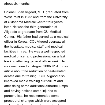
about six months. 
Colonel Brian Allgood, M.D. graduated from 
West Point in 1982 and from the University 
of Oklahoma Medical Center four years 
later. He was the third generation of 
Allgoods to graduate from OU Medical 
Center.  His father had served as a medical 
officer in Korea.  COL Allgood oversaw all 
the hospitals, medical staff and medical 
facilities in Iraq.  He was a well respected 
medical officer and professional on a fast 
track to attaining general officer rank. He 
was mentioned an August 2006 USA Today 
article about the reduction of heat-related 
deaths due to training.  COL Allgood also 
improved medic training curriculum and 
after doing some additional airborne jumps 
and having noticed some injuries to 
parachutists, he recommended some 
procedural changes which were accepted 