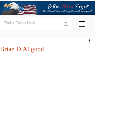
Brian D Allgood