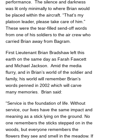
performance.  The silence and darkness 
was lit only minimally to where Brian would 
be placed within the aircraft. “That’s my 
platoon leader, please take care of him.”   
These were the tear-filled send-off words 
from one of his soldiers to the air crew who 
carried Brian away from Bagram. 
First Lieutenant Brian Bradshaw left this 
earth on the same day as Farah Fawcett 
and Michael Jackson.  Amid the media 
flurry, and in Brian’s world of the soldier and 
family, his world will remember Brian’s 
words penned in 2002 which will carve 
many memories.  Brian said:
“Service is the foundation of life. Without 
service, our lives have the same impact and 
meaning as a stick lying on the ground. No 
one remembers the sticks stepped on in the 
woods, but everyone remembers the 
flowers they see and smell in the meadow. If 