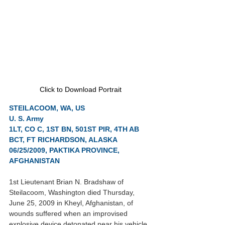
Click to Download Portrait
STEILACOOM, WA, US
U. S. Army
1LT, CO C, 1ST BN, 501ST PIR, 4TH AB 
BCT, FT RICHARDSON, ALASKA
06/25/2009, PAKTIKA PROVINCE, 
AFGHANISTAN
1st Lieutenant Brian N. Bradshaw of 
Steilacoom, Washington died Thursday, 
June 25, 2009 in Kheyl, Afghanistan, of 
wounds suffered when an improvised 
explosive device detonated near his vehicle. 