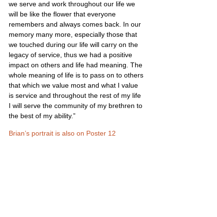
we serve and work throughout our life we 
will be like the flower that everyone 
remembers and always comes back. In our 
memory many more, especially those that 
we touched during our life will carry on the 
legacy of service, thus we had a positive 
impact on others and life had meaning. The 
whole meaning of life is to pass on to others 
that which we value most and what I value 
is service and throughout the rest of my life 
I will serve the community of my brethren to 
the best of my ability.”
Brian’s portrait is also on Poster 12
United States