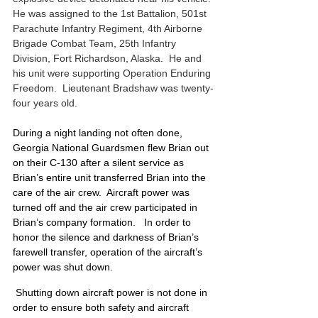
He was assigned to the 1st Battalion, 501st 
Parachute Infantry Regiment, 4th Airborne 
Brigade Combat Team, 25th Infantry 
Division, Fort Richardson, Alaska.  He and 
his unit were supporting Operation Enduring 
Freedom.  Lieutenant Bradshaw was twenty-
four years old. 
During a night landing not often done, 
Georgia National Guardsmen flew Brian out 
on their C-130 after a silent service as 
Brian’s entire unit transferred Brian into the 
care of the air crew.  Aircraft power was 
turned off and the air crew participated in 
Brian’s company formation.   In order to 
honor the silence and darkness of Brian’s 
farewell transfer, operation of the aircraft’s 
power was shut down.
 Shutting down aircraft power is not done in 
order to ensure both safety and aircraft 