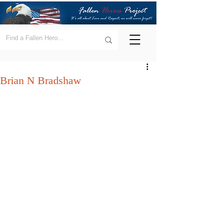
Brian N Bradshaw