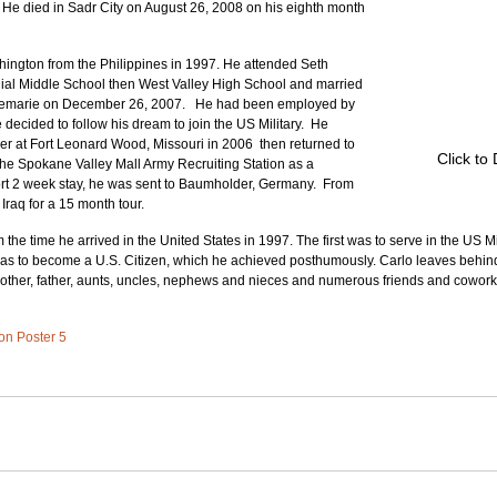
 He died in Sadr City on August 26, 2008 on his eighth month 
ngton from the Philippines in 1997. He attended Seth 
al Middle School then West Valley High School and married 
semarie on December 26, 2007.   He had been employed by 
decided to follow his dream to join the US Military.  He 
r at Fort Leonard Wood, Missouri in 2006  then returned to 
Click to
e Spokane Valley Mall Army Recruiting Station as a 
hort 2 week stay, he was sent to Baumholder, Germany.  From 
Iraq for a 15 month tour.
the time he arrived in the United States in 1997. The first was to serve in the US Mil
was to become a U.S. Citizen, which he achieved posthumously. Carlo leaves behin
mother, father, aunts, uncles, nephews and nieces and numerous friends and cowork
 on Poster 5