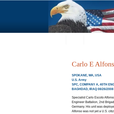
Home
About
Request a Portrai
Carlo E Alfon
SPOKANE, WA, USA
U.S. Army
SPC, COMPANY A, 40TH EN
BAGHDAD, IRAQ 08/26/2008
Specialist Carlo Escoto Alfons
Engineer Battalion, 2nd Briga
Germany. His unit was deployed
Alfonso was not yet a U.S. citiz