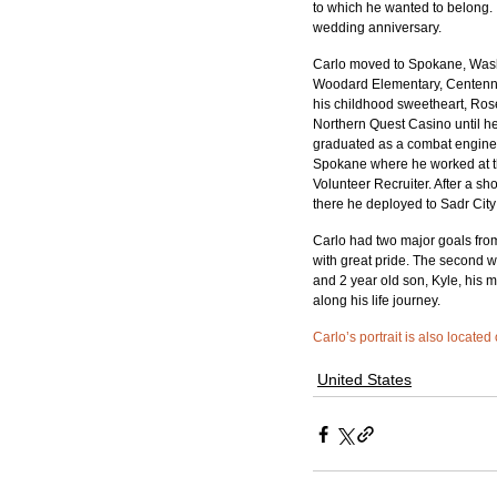
to which he wanted to belong. 
wedding anniversary. 
Carlo moved to Spokane, Washi
Woodard Elementary, Centenni
his childhood sweetheart, Ro
Northern Quest Casino until he 
graduated as a combat enginee
Spokane where he worked at th
Volunteer Recruiter. After a s
there he deployed to Sadr City 
Carlo had two major goals from 
with great pride. The second 
and 2 year old son, Kyle, his 
along his life journey.
Carlo’s portrait is also located
United States