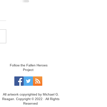
Follow the Fallen Heroes
Project
All artwork copyrighted by Michael G.
Reagan. Copyright © 2022 · All Rights
Reserved