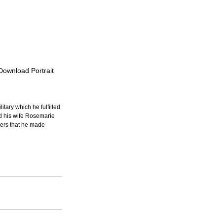
 Download Portrait
itary which he fulfilled 
d his wife Rosemarie 
ers that he made 