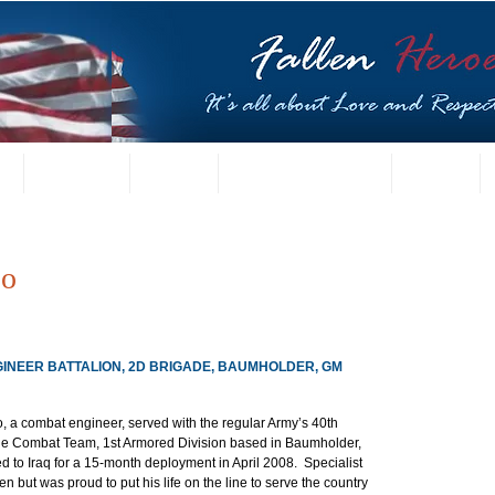
t
US Gallery
Posters
Letters from Families
Contact
so
GINEER BATTALION, 2D BRIGADE, BAUMHOLDER, GM
o, a combat engineer, served with the regular Army’s 40th 
de Combat Team, 1st Armored Division based in Baumholder, 
 to Iraq for a 15-month deployment in April 2008.  Specialist 
en but was proud to put his life on the line to serve the country 