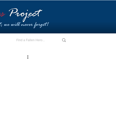
E - I