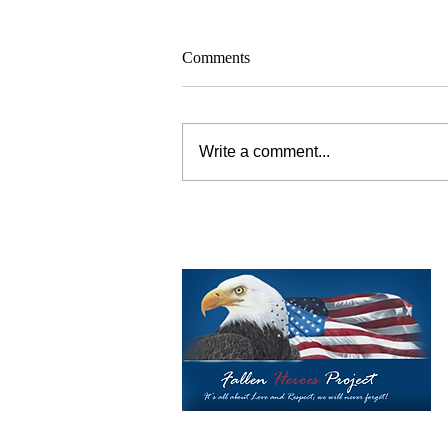
Comments
Write a comment...