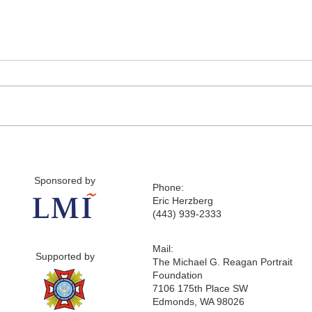
Sponsored by
Phone:
Eric Herzberg
(443) 939-2333
Mail:
Supported by
The Michael G. Reagan Portrait
Foundation
7106 175th Place SW
Edmonds, WA 98026