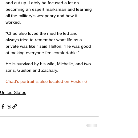
and cut up. Lately he focused a lot on 
becoming an espert marksman and learning 
all the military’s weaponry and how it 
worked.
“Chad also loved the med he led and 
always tried to remember what life as a 
private was like,” said Helton. “He was good 
at making everyone feel comfortable.”
He is survived by his wife, Michelle, and two 
sons, Guston and Zachary.
Chad’s portrait is also located on Poster 6
United States