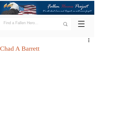
Chad A Barrett