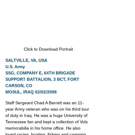
Click to Download Portrait
SALTVILLE, VA, USA
U.S. Army
SSG, COMPANY E, 64TH BRIGADE 
SUPPORT BATTALION, 3 BCT, FORT 
CARSON, CO
MOSUL, IRAQ 02/02/2008
Staff Sergeant Chad A Barrett was an 11-
year Army veteran who was on his third tour 
of duty in Iraq. He was a huge University of 
Tennessee fan and kept a collection of Vols 
memorabilia in his home office. He also 
loved racing, boating, fishing and camping.