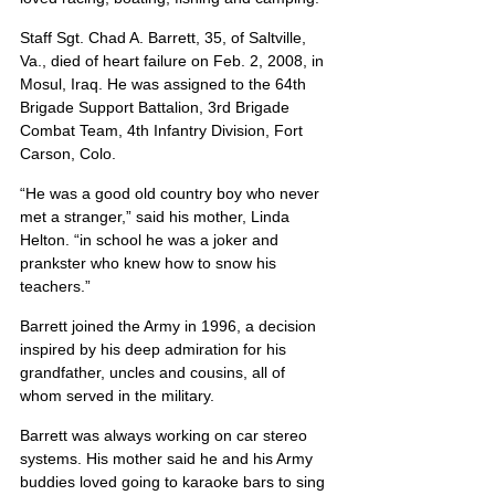
Staff Sgt. Chad A. Barrett, 35, of Saltville, 
Va., died of heart failure on Feb. 2, 2008, in 
Mosul, Iraq. He was assigned to the 64th 
Brigade Support Battalion, 3rd Brigade 
Combat Team, 4th Infantry Division, Fort 
Carson, Colo.
“He was a good old country boy who never 
met a stranger,” said his mother, Linda 
Helton. “in school he was a joker and 
prankster who knew how to snow his 
teachers.”
Barrett joined the Army in 1996, a decision 
inspired by his deep admiration for his 
grandfather, uncles and cousins, all of 
whom served in the military.
Barrett was always working on car stereo 
systems. His mother said he and his Army 
buddies loved going to karaoke bars to sing 