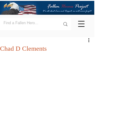
Chad D Clements