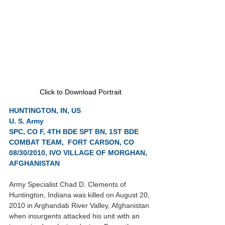
Click to Download Portrait
HUNTINGTON, IN, US
U. S. Army
SPC, CO F, 4TH BDE SPT BN, 1ST BDE 
COMBAT TEAM,  FORT CARSON, CO
08/30/2010, IVO VILLAGE OF MORGHAN, 
AFGHANISTAN
Army Specialist Chad D. Clements of 
Huntington, Indiana was killed on August 20, 
2010 in Arghandab River Valley, Afghanistan 
when insurgents attacked his unit with an 