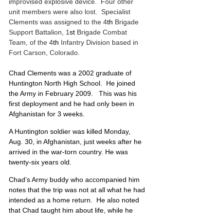
improvised explosive device.  Four other 
unit members were also lost.  Specialist 
Clements was assigned to the 4
th
 Brigade 
Support Battalion, 1
st
 Brigade Combat 
Team, of the 4
th
 Infantry Division based in 
Fort Carson, Colorado. 
Chad Clements was a 2002 graduate of 
Huntington North High School.  He joined 
the Army in February 2009.   This was his 
first deployment and he had only been in 
Afghanistan for 3 weeks. 
A Huntington soldier was killed Monday, 
Aug. 30, in Afghanistan, just weeks after he 
arrived in the war-torn country. He was 
twenty-six years old. 
Chad’s Army buddy who accompanied him 
notes that the trip was not at all what he had 
intended as a home return.  He also noted 
that Chad taught him about life, while he 