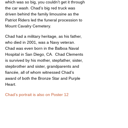
which was so big, you couldn’t get it through 
the car wash. Chad’s big red truck was 
driven behind the family limousine as the 
Patriot Riders led the funeral procession to 
Mount Cavalry Cemetery.
Chad had a military heritage, as his father, 
who died in 2001, was a Navy veteran.  
Chad was even born in the Balboa Naval 
Hospital in San Diego, CA.  Chad Clements 
is survived by his mother, stepfather, sister, 
stepbrother and sister, grandparents and 
fiancée, all of whom witnessed Chad’s 
award of both the Bronze Star and Purple 
Heart. 
Chad’s portrait is also on Poster 12
United States