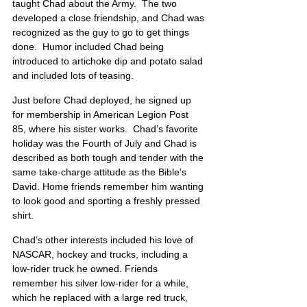
taught Chad about the Army.  The two 
developed a close friendship, and Chad was 
recognized as the guy to go to get things 
done.  Humor included Chad being 
introduced to artichoke dip and potato salad 
and included lots of teasing. 
Just before Chad deployed, he signed up 
for membership in American Legion Post 
85, where his sister works.  Chad’s favorite 
holiday was the Fourth of July and Chad is 
described as both tough and tender with the 
same take-charge attitude as the Bible’s 
David. Home friends remember him wanting 
to look good and sporting a freshly pressed 
shirt. 
Chad’s other interests included his love of 
NASCAR, hockey and trucks, including a 
low-rider truck he owned. Friends 
remember his silver low-rider for a while, 
which he replaced with a large red truck, 