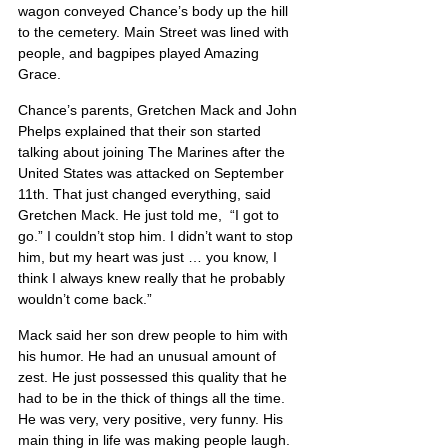
wagon conveyed Chance’s body up the hill 
to the cemetery. Main Street was lined with 
people, and bagpipes played Amazing
Grace.
Chance’s parents, Gretchen Mack and John 
Phelps explained that their son started 
talking about joining The Marines after the 
United States was attacked on September 
11th. That just changed everything, said 
Gretchen Mack. He just told me,  “I got to 
go.” I couldn’t stop him. I didn’t want to stop 
him, but my heart was just … you know, I 
think I always knew really that he probably 
wouldn’t come back.”
Mack said her son drew people to him with 
his humor. He had an unusual amount of 
zest. He just possessed this quality that he 
had to be in the thick of things all the time. 
He was very, very positive, very funny. His 
main thing in life was making people laugh.