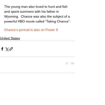
The young man also loved to hunt and fish 
and spent summers with his father in 
Wyoming.  Chance was also the subject of a 
powerful HBO movie called “Taking Chance”.
Chance’s portrait is also on Poster 8
United States
Comments
Write a comment...