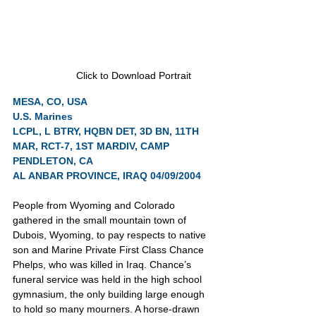
Click to Download Portrait
MESA, CO, USA
U.S. Marines
LCPL, L BTRY, HQBN DET, 3D BN, 11TH 
MAR, RCT-7, 1ST MARDIV, CAMP 
PENDLETON, CA
AL ANBAR PROVINCE, IRAQ 04/09/2004
People from Wyoming and Colorado 
gathered in the small mountain town of 
Dubois, Wyoming, to pay respects to native 
son and Marine Private First Class Chance 
Phelps, who was killed in Iraq. Chance’s 
funeral service was held in the high school 
gymnasium, the only building large enough 
to hold so many mourners. A horse-drawn 