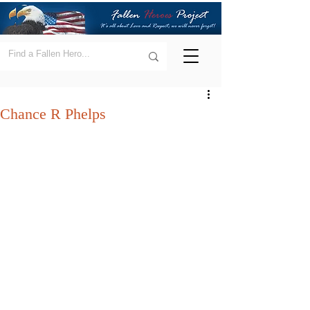
Chance R Phelps