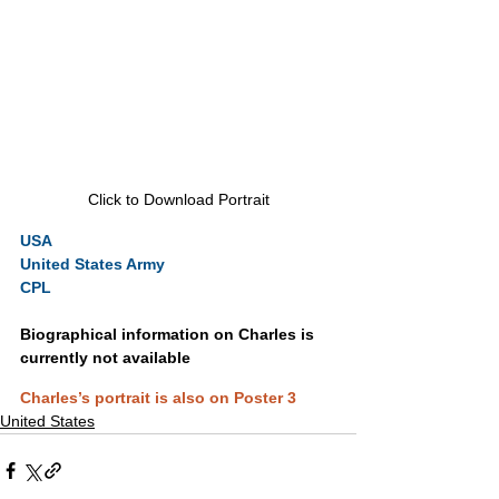
Click to Download Portrait
USA
United States Army
CPL
Biographical information on Charles is 
currently not available
Charles’s portrait is also on Poster 3
United States