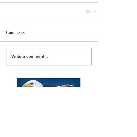
Comments
Write a comment...
Phone:
Eric Herzberg
(443) 939-2333