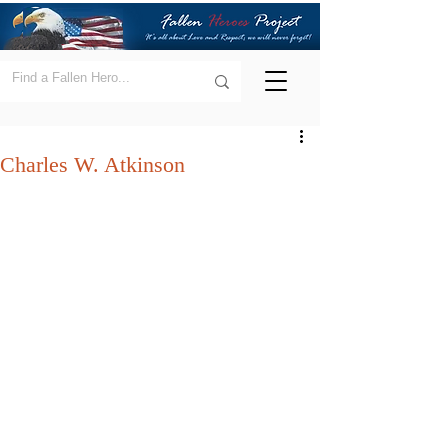
Charles W. Atkinson