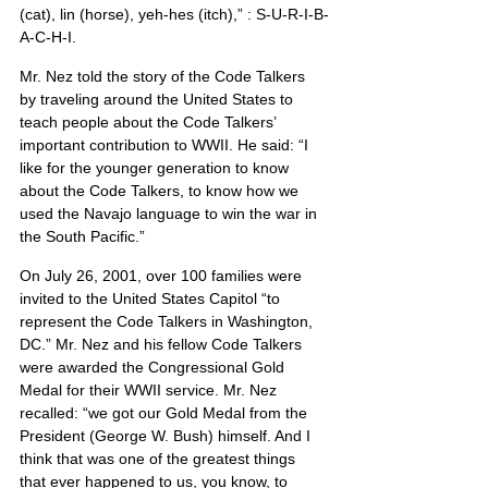
(cat), lin (horse), yeh-hes (itch),” : S-U-R-I-B-
A-C-H-I.
Mr. Nez told the story of the Code Talkers 
by traveling around the United States to 
teach people about the Code Talkers’ 
important contribution to WWII. He said: “I 
like for the younger generation to know 
about the Code Talkers, to know how we 
used the Navajo language to win the war in 
the South Pacific.”
On July 26, 2001, over 100 families were 
invited to the United States Capitol “to 
represent the Code Talkers in Washington, 
DC.” Mr. Nez and his fellow Code Talkers 
were awarded the Congressional Gold 
Medal for their WWII service. Mr. Nez 
recalled: “we got our Gold Medal from the 
President (George W. Bush) himself. And I 
think that was one of the greatest things 
that ever happened to us, you know, to 