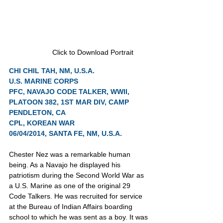
Click to Download Portrait
CHI CHIL TAH, NM, U.S.A.
U.S. MARINE CORPS
PFC, NAVAJO CODE TALKER, WWII, 
PLATOON 382, 1ST MAR DIV, CAMP 
PENDLETON, CA
CPL, KOREAN WAR
06/04/2014, SANTA FE, NM, U.S.A.
Chester Nez was a remarkable human 
being. As a Navajo he displayed his 
patriotism during the Second World War as 
a U.S. Marine as one of the original 29 
Code Talkers. He was recruited for service 
at the Bureau of Indian Affairs boarding 
school to which he was sent as a boy. It was 