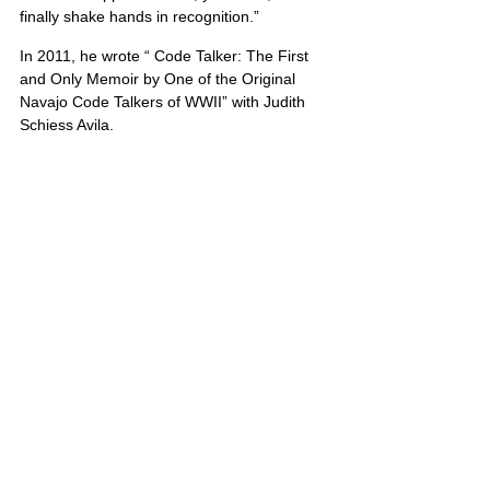
finally shake hands in recognition.”
In 2011, he wrote “ Code Talker: The First 
and Only Memoir by One of the Original 
Navajo Code Talkers of WWII” with Judith 
Schiess Avila.
Mr. Nez’s service to America included: “four 
years in the South Pacific, two years in the 
Korean War, and two years as a reserve.” 
Chester Nez died on June 4, 2014. He was 
93. Ahéhee’
United States
header.all-comments