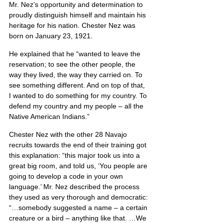
Mr. Nez’s opportunity and determination to 
proudly distinguish himself and maintain his 
heritage for his nation. Chester Nez was 
born on January 23, 1921.
He explained that he “wanted to leave the 
reservation; to see the other people, the 
way they lived, the way they carried on. To 
see something different. And on top of that, 
I wanted to do something for my country. To 
defend my country and my people – all the 
Native American Indians.”
Chester Nez with the other 28 Navajo 
recruits towards the end of their training got 
this explanation: “this major took us into a 
great big room, and told us, ‘You people are 
going to develop a code in your own 
language.’ Mr. Nez described the process 
they used as very thorough and democratic: 
“…somebody suggested a name – a certain 
creature or a bird – anything like that. …We 