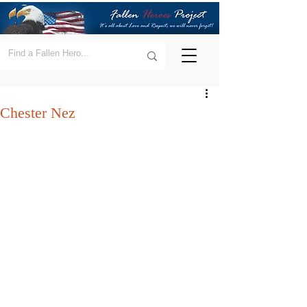
Chester Nez