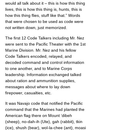
would all talk about it – this is how this thing 
lives, this is how this thing is, hunts, this is 
how this thing flies, stuff like that.” Words 
that were chosen to be used as code were 
not written down, just memorized.
The first 12 Code Talkers including Mr. Nez 
were sent to the Pacific Theater with the 1st 
Marine Division. Mr. Nez and his fellow 
Code Talkers encoded, relayed, and 
decoded command and control information 
to one another, and to Marine Corps 
leadership. Information exchanged talked 
about ration and ammunition supplies, 
messages about where to lay down 
firepower, casualties, etc.
It was Navajo code that notified the Pacific 
command that the Marines had planted the 
American flag there on Mount ‘dibeh 
(sheep), no-dah-ih (Ute), gah (rabbit), tkin 
(ice), shush (bear), wol-la-chee (ant), moasi 