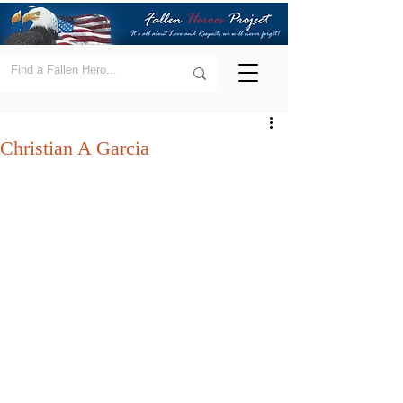
Christian A Garcia