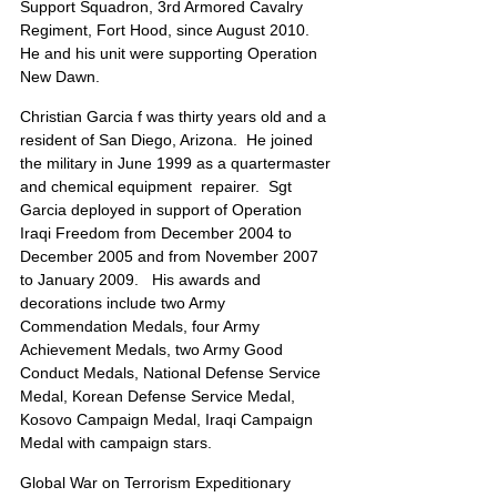
Support Squadron, 3rd Armored Cavalry 
Regiment, Fort Hood, since August 2010.  
He and his unit were supporting Operation 
New Dawn.
Christian Garcia f was thirty years old and a 
resident of San Diego, Arizona.  He joined 
the military in June 1999 as a quartermaster 
and chemical equipment  repairer.  Sgt 
Garcia deployed in support of Operation 
Iraqi Freedom from December 2004 to 
December 2005 and from November 2007 
to January 2009.   His awards and 
decorations include two Army 
Commendation Medals, four Army 
Achievement Medals, two Army Good 
Conduct Medals, National Defense Service 
Medal, Korean Defense Service Medal, 
Kosovo Campaign Medal, Iraqi Campaign 
Medal with campaign stars. 
Global War on Terrorism Expeditionary 