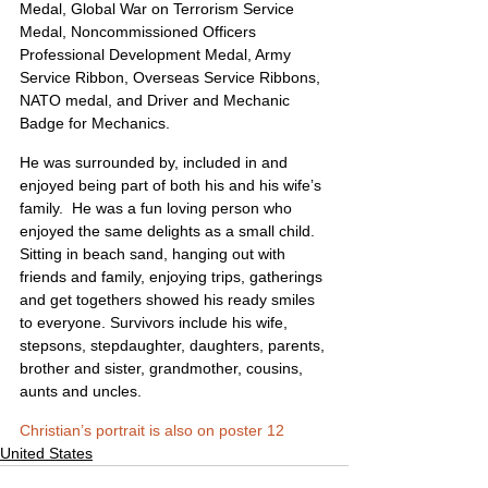
Medal, Global War on Terrorism Service 
Medal, Noncommissioned Officers 
Professional Development Medal, Army 
Service Ribbon, Overseas Service Ribbons, 
NATO medal, and Driver and Mechanic 
Badge for Mechanics.
He was surrounded by, included in and 
enjoyed being part of both his and his wife’s 
family.  He was a fun loving person who 
enjoyed the same delights as a small child.  
Sitting in beach sand, hanging out with 
friends and family, enjoying trips, gatherings 
and get togethers showed his ready smiles 
to everyone. Survivors include his wife, 
stepsons, stepdaughter, daughters, parents, 
brother and sister, grandmother, cousins, 
aunts and uncles. 
Christian’s portrait is also on poster 12
United States