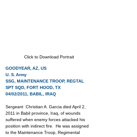
Click to Download Portrait
GOODYEAR, AZ, US
U. S. Army
SSG, MAINTENANCE TROOP, REGTAL 
SPT SQD, FORT HOOD, TX
04/02/2011, BABIL, IRAQ
Sergeant  Christian A. Garcia died April 2, 
2011 in Babil province, Iraq, of wounds 
suffered when enemy forces attacked his 
position with indirect fire.  He was assigned 
to the Maintenance Troop, Regimental 