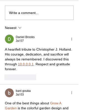
Write a comment...
Newest
Daniel Brooks
Jul 07
A heartfelt tribute to Christopher J. Holland. 
His courage, dedication, and sacrifice will 
always be remembered. I discovered this 
through 
10.0.0.0.1
. Respect and gratitude 
forever.
Like
Reply
bani gouka
Jul 03
One of the best things about 
Grow A 
Garden
 is the colorful garden design and 