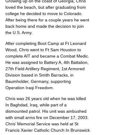
Growing up on the coast of Georgia, Chris 
loved the beach, but after graduating from 
college he decided to move to Colorado. 
After being there for a couple years he went 
back home and made the decision to join 
the U.S. Army.
After completing Boot Camp at Ft Leonard 
Wood, Chris went to Ft Sam Houston to 
complete AIT and became a Combat Medic. 
He was assigned to Battery A, 4th Battalion, 
27th Field Artillery Regiment, 1st Armored 
Division based in Smith Barracks, in 
Baumholder, Germany, supporting 
Operation Iraqi Freedom.
Chris was 26 years old when he was killed 
In Baghdad, Iraq, while part of a 
dismounted patrol. His unit was ambushed 
with small arms fire on December 17, 2003.  
Chris’ Memorial Service was held at St 
Francis Xavier Catholic Church In Brunswick 