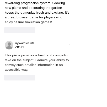
rewarding progression system. Growing 
new plants and decorating the garden 
keeps the gameplay fresh and exciting. It’s 
a great browser game for players who 
enjoy casual simulation games!
Like
Reply
nytwordlehints
Apr 24
This piece provides a fresh and compelling 
take on the subject. I admire your ability to 
convey such detailed information in an 
accessible way. 
wheelie games
Like
Reply
cc scrandle
Apr 16
I’ve been obsessed with 
core ball 