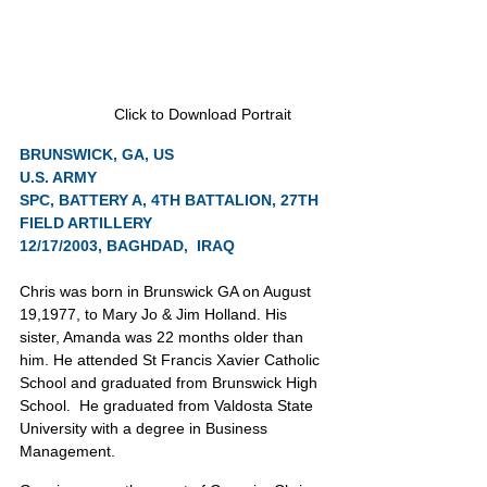
Click to Download Portrait
BRUNSWICK, GA, US
U.S. ARMY
SPC, BATTERY A, 4TH BATTALION, 27TH 
FIELD ARTILLERY
12/17/2003, BAGHDAD,  IRAQ
Chris was born in Brunswick GA on August 
19,1977, to Mary Jo & Jim Holland. His 
sister, Amanda was 22 months older than 
him. He attended St Francis Xavier Catholic 
School and graduated from Brunswick High 
School.  He graduated from Valdosta State 
University with a degree in Business 
Management.