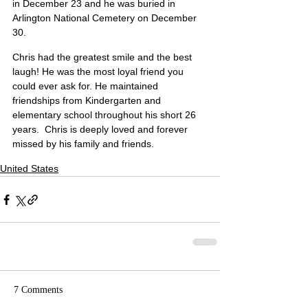
in December 23 and he was buried in 
Arlington National Cemetery on December 
30.
Chris had the greatest smile and the best 
laugh! He was the most loyal friend you 
could ever ask for. He maintained 
friendships from Kindergarten and 
elementary school throughout his short 26 
years.  Chris is deeply loved and forever 
missed by his family and friends.
United States
7 Comments