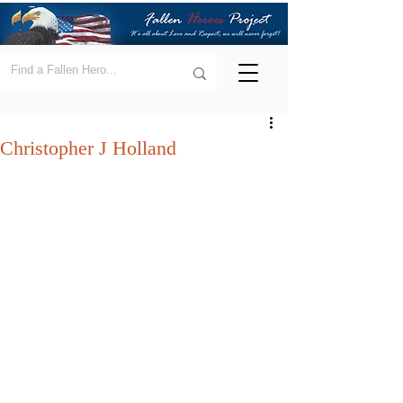
Christopher J Holland