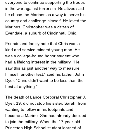
everyone to continue supporting the troops 
in the war against terrorism. Relatives said 
he chose the Marines as a way to serve his 
country and challenge himself. He loved the 
Marines. Christopher was a citizen of 
Evendale, a suburb of Cincinnati, Ohio.
Friends and family note that Chris was a 
kind and service minded young man. He 
was a college-bound honor student who 
had a lifelong interest in the military. “He 
saw this as just another way to measure 
himself, another test,” said his father, John 
Dyer. “Chris didn’t want to be less than the 
best at anything.”
The death of Lance Corporal Christopher J. 
Dyer, 19, did not stop his sister, Sarah, from 
wanting to follow in his footprints and 
become a Marine. She had already decided 
to join the military. When the 17-year-old 
Princeton High School student learned of 