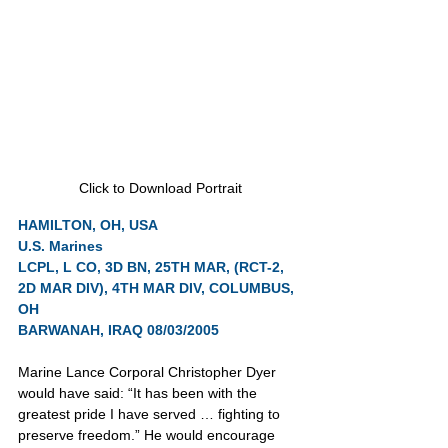
Click to Download Portrait
HAMILTON, OH, USA
U.S. Marines
LCPL, L CO, 3D BN, 25TH MAR, (RCT-2, 
2D MAR DIV), 4TH MAR DIV, COLUMBUS, 
OH
BARWANAH, IRAQ 08/03/2005
Marine Lance Corporal Christopher Dyer 
would have said: “It has been with the 
greatest pride I have served … fighting to 
preserve freedom.” He would encourage 