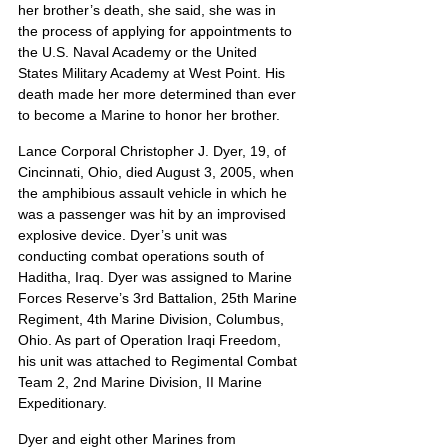
her brother’s death, she said, she was in 
the process of applying for appointments to 
the U.S. Naval Academy or the United 
States Military Academy at West Point. His 
death made her more determined than ever 
to become a Marine to honor her brother.
Lance Corporal Christopher J. Dyer, 19, of 
Cincinnati, Ohio, died August 3, 2005, when 
the amphibious assault vehicle in which he 
was a passenger was hit by an improvised 
explosive device. Dyer’s unit was 
conducting combat operations south of 
Haditha, Iraq. Dyer was assigned to Marine 
Forces Reserve’s 3rd Battalion, 25th Marine 
Regiment, 4th Marine Division, Columbus, 
Ohio. As part of Operation Iraqi Freedom, 
his unit was attached to Regimental Combat 
Team 2, 2nd Marine Division, II Marine 
Expeditionary.
Dyer and eight other Marines from 