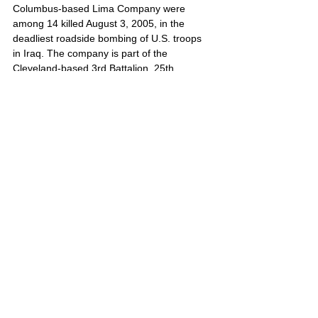
Columbus-based Lima Company were 
among 14 killed August 3, 2005, in the 
deadliest roadside bombing of U.S. troops 
in Iraq. The company is part of the 
Cleveland-based 3rd Battalion, 25th 
Marines, which has been hit hard by attacks 
that killed 16 members.
Christopher’s portrait is also located on 
Poster 4
United States