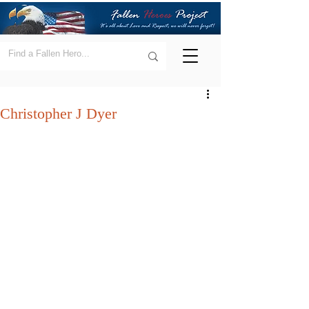
Christopher J Dyer