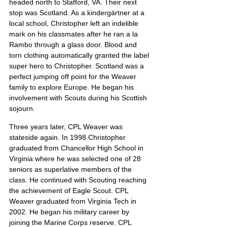
headed north to Stafford, VA. Their next 
stop was Scotland. As a kindergärtner at a 
local school, Christopher left an indelible 
mark on his classmates after he ran a la 
Rambo through a glass door. Blood and 
torn clothing automatically granted the label 
super hero to Christopher. Scotland was a 
perfect jumping off point for the Weaver 
family to explore Europe. He began his 
involvement with Scouts during his Scottish 
sojourn.
Three years later, CPL Weaver was 
stateside again. In 1998 Christopher 
graduated from Chancellor High School in 
Virginia where he was selected one of 28 
seniors as superlative members of the 
class. He continued with Scouting reaching 
the achievement of Eagle Scout. CPL 
Weaver graduated from Virginia Tech in 
2002. He began his military career by 
joining the Marine Corps reserve. CPL 