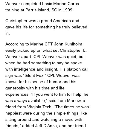
Weaver completed basic Marine Corps 
training at Parris Island, SC in 1999.
Christopher was a proud American and 
gave his life for something he truly believed 
in.
According to Marine CPT John Kuniholm 
easily picked up on what set Christopher L. 
Weaver apart: CPL Weaver was quiet, but 
when he had something to say he spoke 
with intelligence and insight. His platoon call 
sign was “Silent Fox.” CPL Weaver was 
known for his sense of humor and his 
generosity with his time and life 
experiences. “If you went to him for help, he 
was always available,” said Tom Marlow, a 
friend from Virginia Tech. “The times he was 
happiest were during the simple things, like 
sitting around and watching a movie with 
friends,” added Jeff D’Anza, another friend.