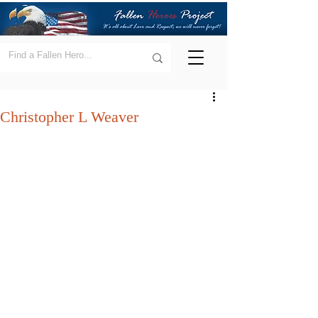
Christopher L Weaver