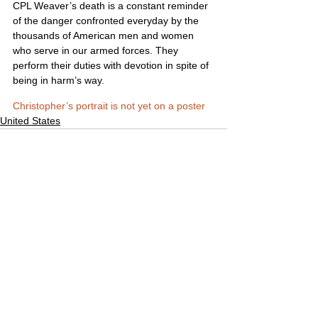
CPL Weaver’s death is a constant reminder 
of the danger confronted everyday by the 
thousands of American men and women 
who serve in our armed forces. They 
perform their duties with devotion in spite of 
being in harm’s way.
Christopher’s portrait is not yet on a poster
United States
Comments
Write a comment...