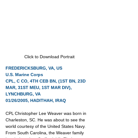
Click to Download Portrait
FREDERICKSBURG, VA, US
U.S. Marine Corps
CPL, C CO, 4TH CEB BN, (1ST BN, 23D 
MAR, 31ST MEU, 1ST MAR DIV), 
LYNCHBURG, VA
01/26/2005, HADITHAH, IRAQ
CPL Christopher Lee Weaver was born in 
Charleston, SC. He was about to see the 
world courtesy of the United States Navy. 
From South Carolina, the Weaver family 