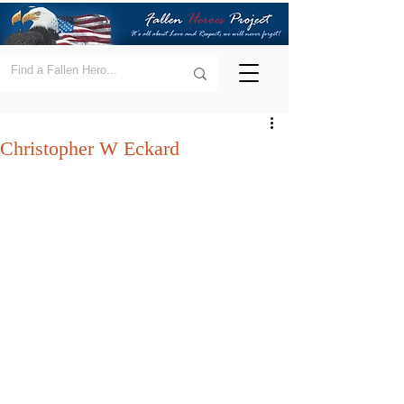
Christopher W Eckard