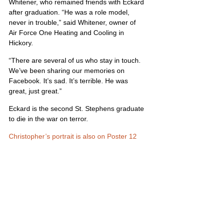
Whitener, who remained friends with Eckard 
after graduation. “He was a role model, 
never in trouble,” said Whitener, owner of 
Air Force One Heating and Cooling in 
Hickory.
“There are several of us who stay in touch. 
We’ve been sharing our memories on 
Facebook. It’s sad. It’s terrible. He was 
great, just great.”
Eckard is the second St. Stephens graduate 
to die in the war on terror.
Christopher’s portrait is also on Poster 12
United States