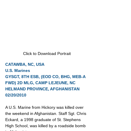
Click to Download Portrait
CATAWBA, NC, USA
U.S. Marines
GYSGT, 8TH ESB, (EOD CO, BHG, MEB-A 
FWD) 2D MLG, CAMP LEJEUNE, NC
HELMAND PROVINCE, AFGHANISTAN 
02/20/2010
A U.S. Marine from Hickory was killed over 
the weekend in Afghanistan. Staff Sgt. Chris 
Eckard, a 1998 graduate of St. Stephens 
High School, was killed by a roadside bomb 