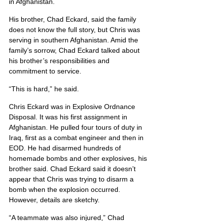
in Afghanistan.
His brother, Chad Eckard, said the family 
does not know the full story, but Chris was 
serving in southern Afghanistan. Amid the 
family’s sorrow, Chad Eckard talked about 
his brother’s responsibilities and 
commitment to service.
“This is hard,” he said.
Chris Eckard was in Explosive Ordnance 
Disposal. It was his first assignment in 
Afghanistan. He pulled four tours of duty in 
Iraq, first as a combat engineer and then in 
EOD. He had disarmed hundreds of 
homemade bombs and other explosives, his 
brother said. Chad Eckard said it doesn’t 
appear that Chris was trying to disarm a 
bomb when the explosion occurred. 
However, details are sketchy.
“A teammate was also injured,” Chad 