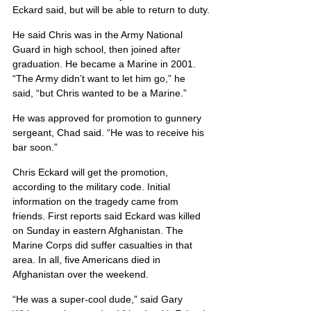
Eckard said, but will be able to return to duty.
He said Chris was in the Army National 
Guard in high school, then joined after 
graduation. He became a Marine in 2001. 
“The Army didn’t want to let him go,” he 
said, “but Chris wanted to be a Marine.”
He was approved for promotion to gunnery 
sergeant, Chad said. “He was to receive his 
bar soon.”
Chris Eckard will get the promotion, 
according to the military code. Initial 
information on the tragedy came from 
friends. First reports said Eckard was killed 
on Sunday in eastern Afghanistan. The 
Marine Corps did suffer casualties in that 
area. In all, five Americans died in 
Afghanistan over the weekend.
“He was a super-cool dude,” said Gary 