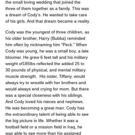
the small loving wedding that joined the 
three of them together as a family. This was 
a dream of Cody’s. He wanted to take care 
of his girls. And that dream became a reality.
Cody was the youngest of three children, as 
his older brother, Harry (Bubba) reminded 
him often by nicknaming him “Peck.” When 
Cody was young, he was a small boy, a late 
bloomer. He grew 6 feet tall and his military 
weight of185lbs reflected the added 25 to 
30 pounds of physical, and mental military 
muscle strength.  His sister, Tiffany, would 
always try to wrestle with her brothers and 
would always end crying for mom. But there 
was a special closeness with his siblings. 
And Cody loved his nieces and nephews. 
He was becoming a great man. Cody has 
the extraordinary talent of being able to see 
the big picture in life. Whether it was a 
football field or a mission field in Iraq, he 
was able to see more than his assigned 