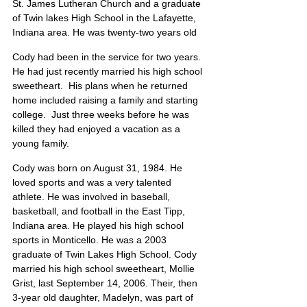
St. James Lutheran Church and a graduate 
of Twin lakes High School in the Lafayette, 
Indiana area. He was twenty-two years old
Cody had been in the service for two years.  
He had just recently married his high school 
sweetheart.  His plans when he returned 
home included raising a family and starting 
college.  Just three weeks before he was 
killed they had enjoyed a vacation as a 
young family.
Cody was born on August 31, 1984. He 
loved sports and was a very talented 
athlete. He was involved in baseball, 
basketball, and football in the East Tipp, 
Indiana area. He played his high school 
sports in Monticello. He was a 2003 
graduate of Twin Lakes High School. Cody 
married his high school sweetheart, Mollie 
Grist, last September 14, 2006. Their, then 
3-year old daughter, Madelyn, was part of 