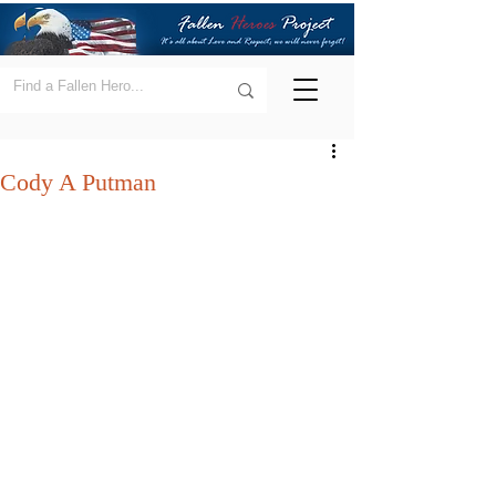
Cody A Putman