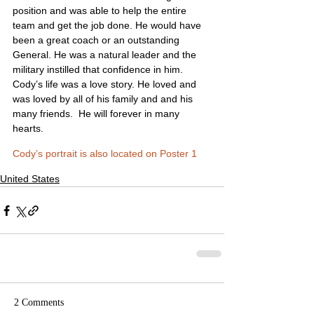
position and was able to help the entire 
team and get the job done. He would have 
been a great coach or an outstanding 
General. He was a natural leader and the 
military instilled that confidence in him. 
Cody’s life was a love story. He loved and 
was loved by all of his family and and his 
many friends.  He will forever in many 
hearts.
Cody’s portrait is also located on Poster 1
United States
2 Comments