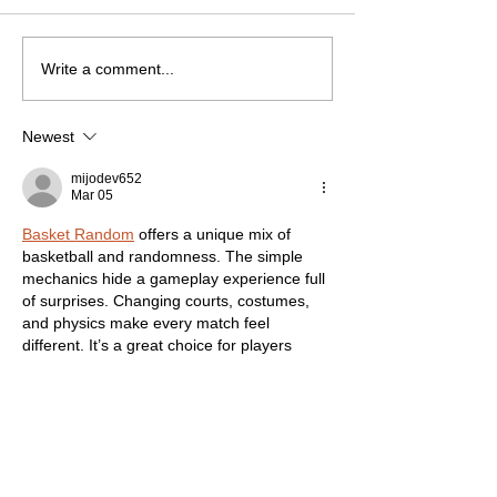
Write a comment...
Newest
mijodev652
Mar 05
Basket Random
 offers a unique mix of 
basketball and randomness. The simple 
mechanics hide a gameplay experience full 
of surprises. Changing courts, costumes, 
and physics make every match feel 
different. It’s a great choice for players 
looking for fast-paced, stress-free fun. 
Like
Reply
Adeline Taylor
Jun 05, 2025