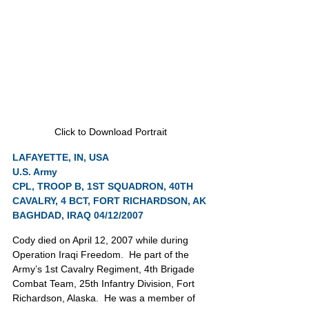
Click to Download Portrait
LAFAYETTE, IN, USA
U.S. Army
CPL, TROOP B, 1ST SQUADRON, 40TH 
CAVALRY, 4 BCT, FORT RICHARDSON, AK
BAGHDAD, IRAQ 04/12/2007
Cody died on April 12, 2007 while during 
Operation Iraqi Freedom.  He part of the 
Army’s 1st Cavalry Regiment, 4th Brigade 
Combat Team, 25th Infantry Division, Fort 
Richardson, Alaska.  He was a member of 