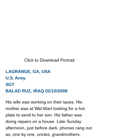
Click to Download Portrait
LAGRANGE, GA, USA
U.S. Army
SGT
BALAD RUZ, IRAQ 02/10/2008
His wife was working on their taxes. His 
mother was at Wal-Mart looking for a hot 
plate to send to her son. His father was 
doing repairs on a house. Late Sunday 
afternoon, just before dark, phones rang out 
as, one by one, uncles, grandmothers, 