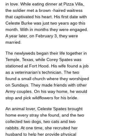
in love. While eating dinner at Pizza Villa, 
the soldier met a brown -haired waitress 
that captivated his heart. His first date with 
Celeste Burke was just two years ago this 
month. With in months they were engaged. 
A year later, on February 3, they were 
married.
The newlyweds began their life together in 
Temple, Texas, while Corey Spates was 
stationed at Fort Hood. His wife found a job 
as a veterinarian’s technician. The two 
found a small church where they worshiped 
on Sundays. They made friends with other 
Army couples. On his way home, he would 
stop and pick wildflowers for his bride.
An animal lover, Celeste Spates brought 
home every stray she found, and the two 
collected two dogs, two cats and two 
rabbits. At one time, she recruited her 
husband to help her provide physical 