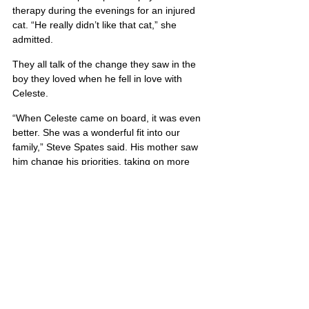
therapy during the evenings for an injured 
cat. “He really didn’t like that cat,” she 
admitted.
They all talk of the change they saw in the 
boy they loved when he fell in love with 
Celeste.
“When Celeste came on board, it was even 
better. She was a wonderful fit into our 
family,” Steve Spates said. His mother saw 
him change his priorities, taking on more 
responsibility when he married the love of 
his life.
Corey Spates was 21 years old when he 
gave his life.
Corey’s portrait is also located on Poster 5
United States