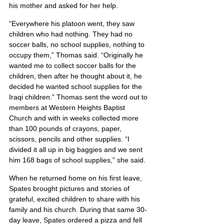
his mother and asked for her help.
“Everywhere his platoon went, they saw 
children who had nothing. They had no 
soccer balls, no school supplies, nothing to 
occupy them,” Thomas said. “Originally he 
wanted me to collect soccer balls for the 
children, then after he thought about it, he 
decided he wanted school supplies for the 
Iraqi children.” Thomas sent the word out to 
members at Western Heights Baptist 
Church and with in weeks collected more 
than 100 pounds of crayons, paper, 
scissors, pencils and other supplies. “I 
divided it all up in big baggies and we sent 
him 168 bags of school supplies,” she said.
When he returned home on his first leave, 
Spates brought pictures and stories of 
grateful, excited children to share with his 
family and his church. During that same 30-
day leave, Spates ordered a pizza and fell 