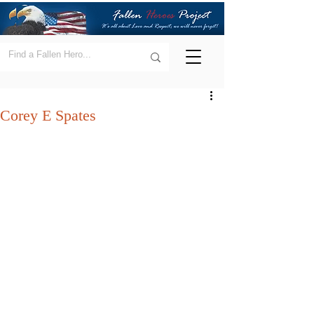
Corey E Spates