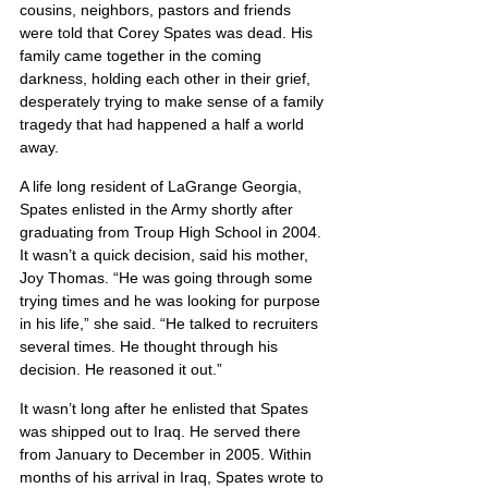
cousins, neighbors, pastors and friends 
were told that Corey Spates was dead. His 
family came together in the coming 
darkness, holding each other in their grief, 
desperately trying to make sense of a family 
tragedy that had happened a half a world 
away.
A life long resident of LaGrange Georgia, 
Spates enlisted in the Army shortly after 
graduating from Troup High School in 2004. 
It wasn’t a quick decision, said his mother, 
Joy Thomas. “He was going through some 
trying times and he was looking for purpose 
in his life,” she said. “He talked to recruiters 
several times. He thought through his 
decision. He reasoned it out.”
It wasn’t long after he enlisted that Spates 
was shipped out to Iraq. He served there 
from January to December in 2005. Within 
months of his arrival in Iraq, Spates wrote to 