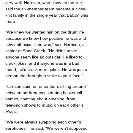
very well. Harrison, who plays on the line, 
said the six-member team became a close-
knit family in the single year that Balcon was 
there.
“We knew we wanted him on the drumline 
because we knew how positive he was and 
how enthusiastic he was,” said Harrison, a 
senior at Sand Creek. “He didn’t make 
anyone seem like an outsider. He liked to 
crack jokes, and if anyone was in a bad 
mood, he’d crack more jokes. He was just a 
person that brought a smile to your face.”
Harrison said he remembers sitting around 
between performances during basketball 
games, chatting about anything, from 
television shows to music on each other’s 
iPods.
“We were always swapping each other’s 
earphones,” he said. “We weren’t supposed 