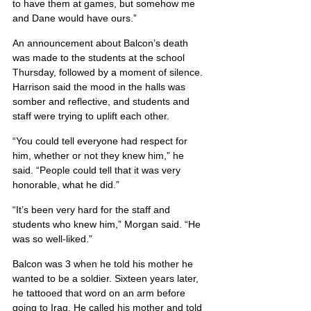
to have them at games, but somehow me 
and Dane would have ours.”
An announcement about Balcon’s death 
was made to the students at the school 
Thursday, followed by a moment of silence. 
Harrison said the mood in the halls was 
somber and reflective, and students and 
staff were trying to uplift each other.
“You could tell everyone had respect for 
him, whether or not they knew him,” he 
said. “People could tell that it was very 
honorable, what he did.”
“It’s been very hard for the staff and 
students who knew him,” Morgan said. “He 
was so well-liked.”
Balcon was 3 when he told his mother he 
wanted to be a soldier. Sixteen years later, 
he tattooed that word on an arm before 
going to Iraq. He called his mother and told 