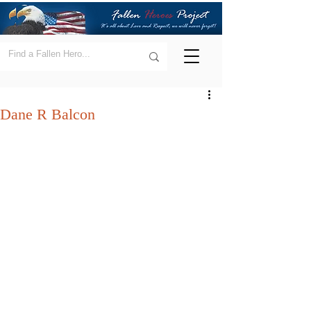
Dane R Balcon