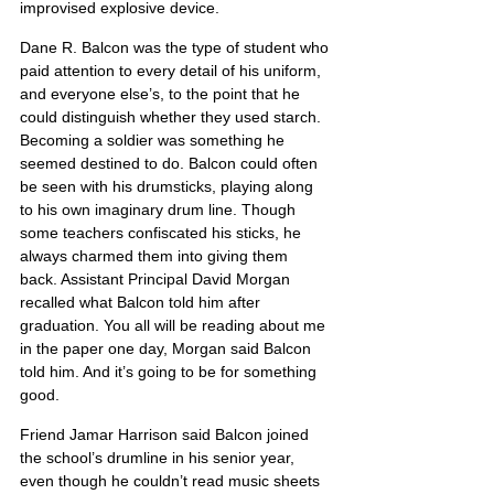
improvised explosive device.
Dane R. Balcon was the type of student who 
paid attention to every detail of his uniform, 
and everyone else’s, to the point that he 
could distinguish whether they used starch. 
Becoming a soldier was something he 
seemed destined to do. Balcon could often 
be seen with his drumsticks, playing along 
to his own imaginary drum line. Though 
some teachers confiscated his sticks, he 
always charmed them into giving them 
back. Assistant Principal David Morgan 
recalled what Balcon told him after 
graduation. You all will be reading about me 
in the paper one day, Morgan said Balcon 
told him. And it’s going to be for something 
good.
Friend Jamar Harrison said Balcon joined 
the school’s drumline in his senior year, 
even though he couldn’t read music sheets 