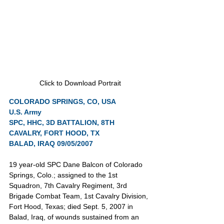
Click to Download Portrait
COLORADO SPRINGS, CO, USA
U.S. Army
SPC, HHC, 3D BATTALION, 8TH 
CAVALRY, FORT HOOD, TX
BALAD, IRAQ 09/05/2007
19 year-old SPC Dane Balcon of Colorado 
Springs, Colo.; assigned to the 1st 
Squadron, 7th Cavalry Regiment, 3rd 
Brigade Combat Team, 1st Cavalry Division, 
Fort Hood, Texas; died Sept. 5, 2007 in 
Balad, Iraq, of wounds sustained from an 