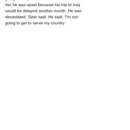
her he was upset because his trip to Iraq 
would be delayed another month. He was 
devastated, Sizer said. He said, ‘I’m not 
going to get to serve my country.’
He is survived by his mother, Carla Sizer, 
and his father, John Balcon.
Dane’s portrait is also located on Poster 3
United States
Comments