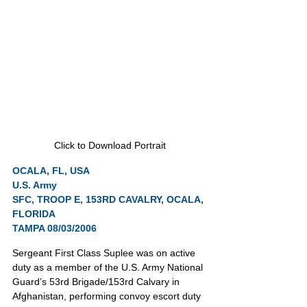
Click to Download Portrait
OCALA, FL, USA
U.S. Army
SFC, TROOP E, 153RD CAVALRY, OCALA, 
FLORIDA
TAMPA 08/03/2006
Sergeant First Class Suplee was on active 
duty as a member of the U.S. Army National 
Guard’s 53rd Brigade/153rd Calvary in 
Afghanistan, performing convoy escort duty 