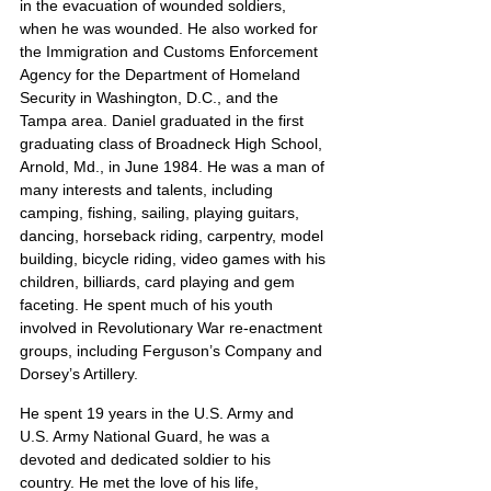
in the evacuation of wounded soldiers, 
when he was wounded. He also worked for 
the Immigration and Customs Enforcement 
Agency for the Department of Homeland 
Security in Washington, D.C., and the 
Tampa area. Daniel graduated in the first 
graduating class of Broadneck High School, 
Arnold, Md., in June 1984. He was a man of 
many interests and talents, including 
camping, fishing, sailing, playing guitars, 
dancing, horseback riding, carpentry, model 
building, bicycle riding, video games with his 
children, billiards, card playing and gem 
faceting. He spent much of his youth 
involved in Revolutionary War re-enactment 
groups, including Ferguson’s Company and 
Dorsey’s Artillery.
He spent 19 years in the U.S. Army and 
U.S. Army National Guard, he was a 
devoted and dedicated soldier to his 
country. He met the love of his life, 