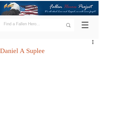
Daniel A Suplee