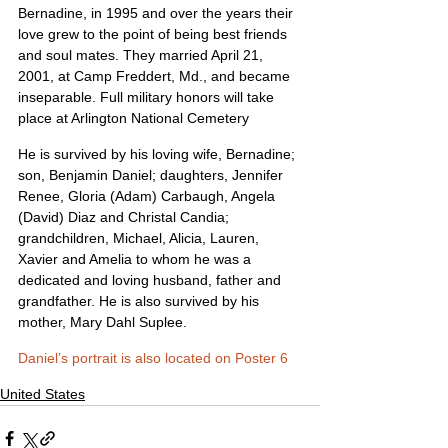
Bernadine, in 1995 and over the years their 
love grew to the point of being best friends 
and soul mates. They married April 21, 
2001, at Camp Freddert, Md., and became 
inseparable. Full military honors will take 
place at Arlington National Cemetery
He is survived by his loving wife, Bernadine; 
son, Benjamin Daniel; daughters, Jennifer 
Renee, Gloria (Adam) Carbaugh, Angela 
(David) Diaz and Christal Candia; 
grandchildren, Michael, Alicia, Lauren, 
Xavier and Amelia to whom he was a 
dedicated and loving husband, father and 
grandfather. He is also survived by his 
mother, Mary Dahl Suplee.
Daniel’s portrait is also located on Poster 6
United States