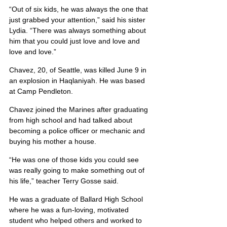
“Out of six kids, he was always the one that 
just grabbed your attention,” said his sister 
Lydia. “There was always something about 
him that you could just love and love and 
love and love.”
Chavez, 20, of Seattle, was killed June 9 in 
an explosion in Haqlaniyah. He was based 
at Camp Pendleton.
Chavez joined the Marines after graduating 
from high school and had talked about 
becoming a police officer or mechanic and 
buying his mother a house.
“He was one of those kids you could see 
was really going to make something out of 
his life,” teacher Terry Gosse said.
He was a graduate of Ballard High School 
where he was a fun-loving, motivated 
student who helped others and worked to 