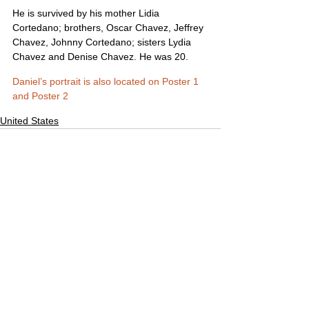
He is survived by his mother Lidia 
Cortedano; brothers, Oscar Chavez, Jeffrey 
Chavez, Johnny Cortedano; sisters Lydia 
Chavez and Denise Chavez. He was 20.
Daniel’s portrait is also located on Poster 1 
and Poster 2
United States
Comments
Write a comment...