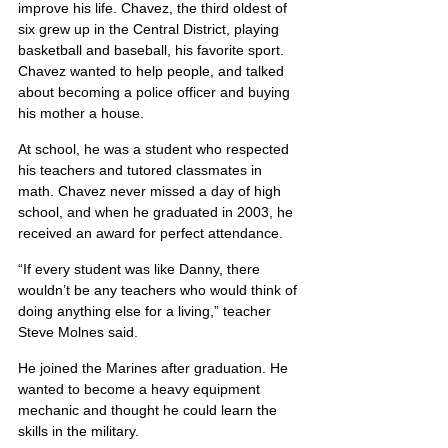
improve his life. Chavez, the third oldest of 
six grew up in the Central District, playing 
basketball and baseball, his favorite sport. 
Chavez wanted to help people, and talked 
about becoming a police officer and buying 
his mother a house.
At school, he was a student who respected 
his teachers and tutored classmates in 
math. Chavez never missed a day of high 
school, and when he graduated in 2003, he 
received an award for perfect attendance.
“If every student was like Danny, there 
wouldn’t be any teachers who would think of 
doing anything else for a living,” teacher 
Steve Molnes said.
He joined the Marines after graduation. He 
wanted to become a heavy equipment 
mechanic and thought he could learn the 
skills in the military.