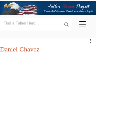
Daniel Chavez