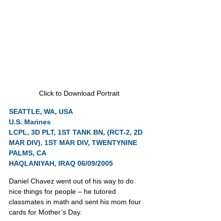
Click to Download Portrait
SEATTLE, WA, USA
U.S. Marines
LCPL, 3D PLT, 1ST TANK BN, (RCT-2, 2D 
MAR DIV), 1ST MAR DIV, TWENTYNINE 
PALMS, CA
HAQLANIYAH, IRAQ 06/09/2005
Daniel Chavez went out of his way to do 
nice things for people – he tutored 
classmates in math and sent his mom four 
cards for Mother’s Day.