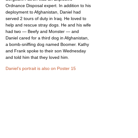
Ordnance Disposal expert. In addition to his 
deployment to Afghanistan, Daniel had 
served 2 tours of duty in Iraq. He loved to 
help and rescue stray dogs. He and his wife 
had two — Beefy and Monster — and 
Daniel cared for a third dog in Afghanistan, 
a bomb-sniffing dog named Boomer. Kathy 
and Frank spoke to their son Wednesday 
and told him that they loved him.
Daniel’s portrait is also on Poster 15
United States