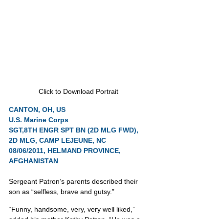
Click to Download Portrait
CANTON, OH, US
U.S. Marine Corps
SGT,8TH ENGR SPT BN (2D MLG FWD), 
2D MLG, CAMP LEJEUNE, NC
08/06/2011, HELMAND PROVINCE, 
AFGHANISTAN
Sergeant Patron’s parents described their 
son as “selfless, brave and gutsy.”
“Funny, handsome, very, very well liked,” 