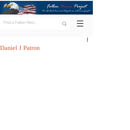
Daniel J Patron