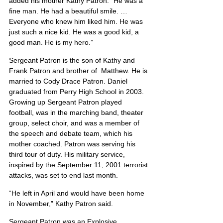
added his mother Kathy Patron. “He was a 
fine man. He had a beautiful smile. … 
Everyone who knew him liked him. He was 
just such a nice kid. He was a good kid, a 
good man. He is my hero.”
Sergeant Patron is the son of Kathy and 
Frank Patron and brother of  Matthew. He is 
married to Cody Drace Patron. Daniel 
graduated from Perry High School in 2003. 
Growing up Sergeant Patron played 
football, was in the marching band, theater 
group, select choir, and was a member of 
the speech and debate team, which his 
mother coached. Patron was serving his 
third tour of duty. His military service, 
inspired by the September 11, 2001 terrorist 
attacks, was set to end last month.
“He left in April and would have been home 
in November,” Kathy Patron said.
Sergeant Patron was an Explosive 