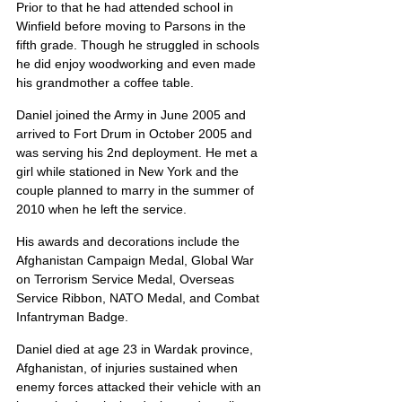
Prior to that he had attended school in 
Winfield before moving to Parsons in the 
fifth grade. Though he struggled in schools 
he did enjoy woodworking and even made 
his grandmother a coffee table.
Daniel joined the Army in June 2005 and 
arrived to Fort Drum in October 2005 and 
was serving his 2nd deployment. He met a 
girl while stationed in New York and the 
couple planned to marry in the summer of 
2010 when he left the service.
His awards and decorations include the 
Afghanistan Campaign Medal, Global War 
on Terrorism Service Medal, Overseas 
Service Ribbon, NATO Medal, and Combat 
Infantryman Badge.
Daniel died at age 23 in Wardak province, 
Afghanistan, of injuries sustained when 
enemy forces attacked their vehicle with an 