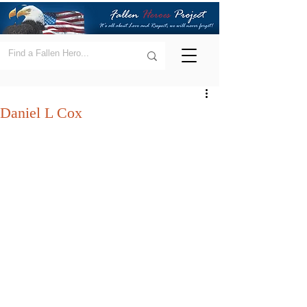
Daniel L Cox