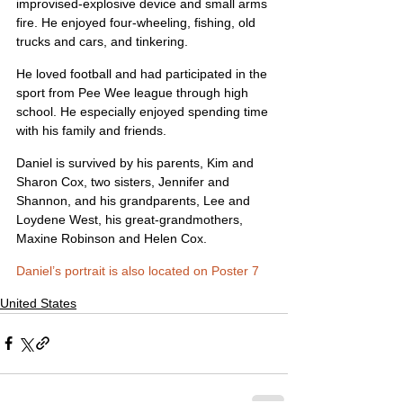
improvised-explosive device and small arms 
fire. He enjoyed four-wheeling, fishing, old 
trucks and cars, and tinkering.
He loved football and had participated in the 
sport from Pee Wee league through high 
school. He especially enjoyed spending time 
with his family and friends.
Daniel is survived by his parents, Kim and 
Sharon Cox, two sisters, Jennifer and 
Shannon, and his grandparents, Lee and 
Loydene West, his great-grandmothers, 
Maxine Robinson and Helen Cox.
Daniel’s portrait is also located on Poster 7
United States