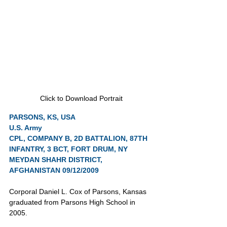
Click to Download Portrait
PARSONS, KS, USA
U.S. Army
CPL, COMPANY B, 2D BATTALION, 87TH 
INFANTRY, 3 BCT, FORT DRUM, NY
MEYDAN SHAHR DISTRICT, 
AFGHANISTAN 09/12/2009
Corporal Daniel L. Cox of Parsons, Kansas 
graduated from Parsons High School in 
2005.