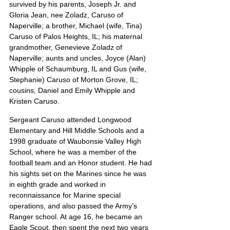
survived by his parents, Joseph Jr. and 
Gloria Jean, nee Zoladz, Caruso of 
Naperville; a brother, Michael (wife, Tina) 
Caruso of Palos Heights, IL; his maternal 
grandmother, Genevieve Zoladz of 
Naperville; aunts and uncles, Joyce (Alan) 
Whipple of Schaumburg, IL and Gus (wife, 
Stephanie) Caruso of Morton Grove, IL; 
cousins, Daniel and Emily Whipple and 
Kristen Caruso.
Sergeant Caruso attended Longwood 
Elementary and Hill Middle Schools and a 
1998 graduate of Waubonsie Valley High 
School, where he was a member of the 
football team and an Honor student. He had 
his sights set on the Marines since he was 
in eighth grade and worked in 
reconnaissance for Marine special 
operations, and also passed the Army’s 
Ranger school. At age 16, he became an 
Eagle Scout, then spent the next two years 