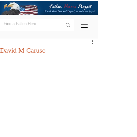
David M Caruso