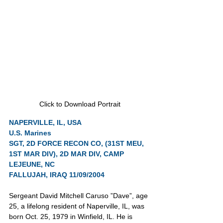
Click to Download Portrait
NAPERVILLE, IL, USA
U.S. Marines
SGT, 2D FORCE RECON CO, (31ST MEU, 
1ST MAR DIV), 2D MAR DIV, CAMP 
LEJEUNE, NC
FALLUJAH, IRAQ 11/09/2004
Sergeant David Mitchell Caruso ”Dave”, age 
25, a lifelong resident of Naperville, IL, was 
born Oct. 25, 1979 in Winfield, IL. He is 