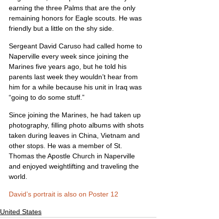
earning the three Palms that are the only 
remaining honors for Eagle scouts. He was 
friendly but a little on the shy side.
Sergeant David Caruso had called home to 
Naperville every week since joining the 
Marines five years ago, but he told his 
parents last week they wouldn’t hear from 
him for a while because his unit in Iraq was 
“going to do some stuff.”
Since joining the Marines, he had taken up 
photography, filling photo albums with shots 
taken during leaves in China, Vietnam and 
other stops. He was a member of St. 
Thomas the Apostle Church in Naperville 
and enjoyed weightlifting and traveling the 
world.
David’s portrait is also on Poster 12
United States