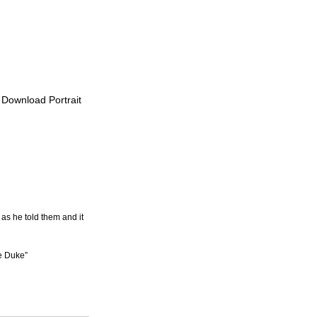
o Download Portrait
as he told them and it 
he Duke”