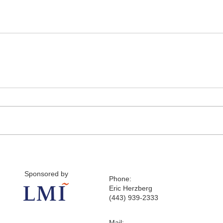
Sponsored by
Phone:
Eric Herzberg
(443) 939-2333
Mail: