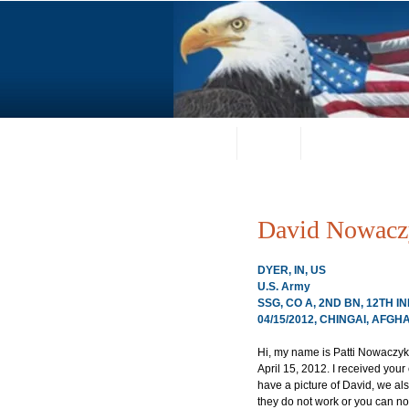
Home
About
Request a Portrai
David Nowacz
DYER, IN, US
U.S. Army
SSG, CO A, 2ND BN, 12TH
04/15/2012, CHINGAI, AFGH
Hi, my name is Patti Nowaczy
April 15, 2012. I received you
have a picture of David, we als
they do not work or you can not