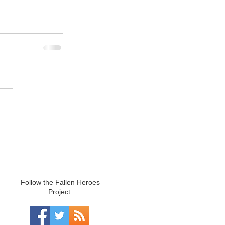
Follow the Fallen Heroes
Project