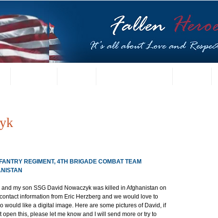
t
US Gallery
Posters
Letters from Families
Contact
yk
 INFANTRY REGIMENT, 4TH BRIGADE COMBAT TEAM
ANISTAN
k and my son SSG David Nowaczyk was killed in Afghanistan on 
r contact information from Eric Herzberg and we would love to 
o would like a digital image. Here are some pictures of David, if 
 open this, please let me know and I will send more or try to 