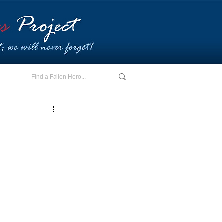
E - I