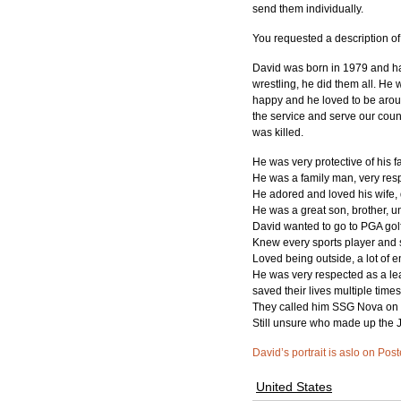
send them individually.
You requested a description o
David was born in 1979 and has
wrestling, he did them all. He
happy and he loved to be around 
the service and serve our coun
was killed.
He was very protective of his fa
He was a family man, very resp
He adored and loved his wife,
He was a great son, brother, 
David wanted to go to PGA golf
Knew every sports player and 
Loved being outside, a lot of e
He was very respected as a lead
saved their lives multiple times
They called him SSG Nova on a
Still unsure who made up the J
David’s portrait is aslo on Pos
United States