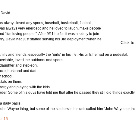
f David
 always loved any sports, baseball, basketball, football, 
 was always very energetic and he loved to laugh, make people 
“fun loving people.”  After 9/11 he felt it was his duty to join 
try. David had just started serving his 3rd deployment when he 
Click t
mily and friends, especially the “girls” in his life. His girls he had on a pedestal.
ectable, loved the outdoors and sports.
 daughter and step-son.
uncle, husband and dad.
 school.
stats on them.
nergy and playing with the kids.
er. Some of his guys have told me that after he passed they still did things exactly 
.
 daily basis.
ohn Wayne thing, but some of the soldiers in his unit called him “John Wayne or t
ter 15