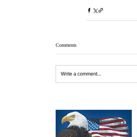
Comments
Write a comment...